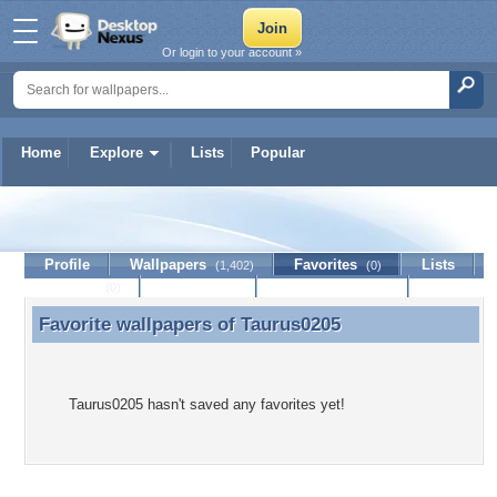
Or login to your account »
Home
Explore
Lists
Popular
Taurus0205
Profile
Wallpapers
Favorites
Lists
(1,402)
(0)
Journal
Discussion
Contact Member
(0)
Favorite wallpapers of
Taurus0205
Favorite wallpapers of Taurus0205
Taurus0205 hasn't saved any favorites yet!