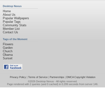
Desktop Nexus
Home
About Us
Popular Wallpapers
Popular Tags
Community Stats
Member List
Contact Us
Tags of the Moment
Flowers
Garden
Church
Obama
Sunset
Privacy Policy
|
Terms of Service
|
Partnerships
|
DMCA Copyright Violation
©2026
Desktop Nexus
- All rights reserved.
Page rendered with 2 queries (and 0 cached) in 0.299 seconds from server 146.