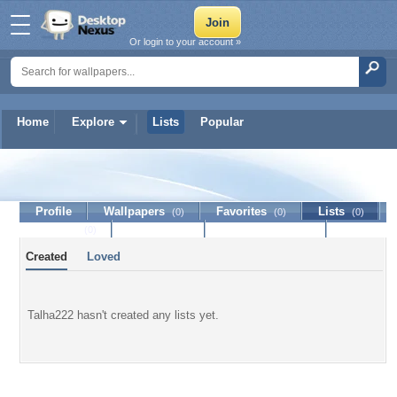
Or login to your account »
Home
Explore
Lists
Popular
Talha222
Profile
Wallpapers
Favorites
Lists
(0)
(0)
(0)
Journal
Discussion
Contact Member
(0)
Created
Loved
Talha222 hasn't created any lists yet.