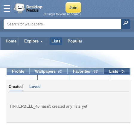
Or login to your account »
Home
Explore
Lists
Popular
TINKERBELL_46
Profile
Wallpapers
Favorites
Lists
(0)
(83)
(0)
Journal
Discussion
Contact Member
(0)
Created
Loved
TINKERBELL_46 hasn't created any lists yet.