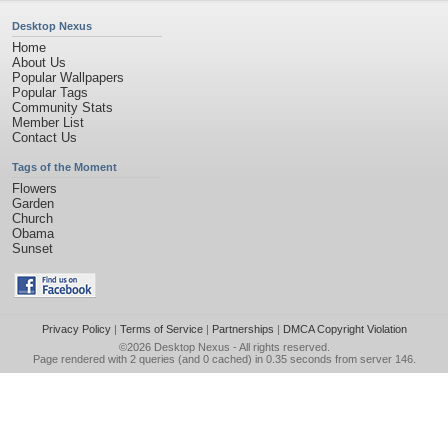
Desktop Nexus
Home
About Us
Popular Wallpapers
Popular Tags
Community Stats
Member List
Contact Us
Tags of the Moment
Flowers
Garden
Church
Obama
Sunset
Privacy Policy
|
Terms of Service
|
Partnerships
|
DMCA Copyright Violation
©2026
Desktop Nexus
- All rights reserved.
Page rendered with 2 queries (and 0 cached) in 0.35 seconds from server 146.