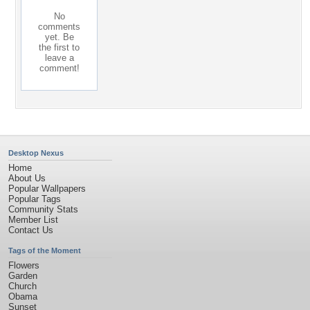
No
comments
yet. Be
the first to
leave a
comment!
Desktop Nexus
Home
About Us
Popular Wallpapers
Popular Tags
Community Stats
Member List
Contact Us
Tags of the Moment
Flowers
Garden
Church
Obama
Sunset