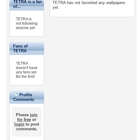
TETRA is a fan
TETRA has not favorited any wallpapers
of...
yet.
TETRA is
not following
anyone yet.
Fans of
TETRA
TETRA
doesn't have
any fans yet.
Be the first!
Profile
Comments
Please
join
for free
or
login
to post
comments.