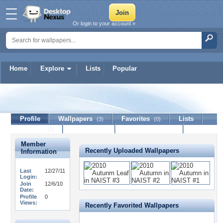
Or login to your account »
Home
Explore
Lists
Popular
TETRA
Profile
Wallpapers
Favorites
Lists
(3)
(0)
Journal
Discussion
Contact Member
(0)
Member
Recently Uploaded Wallpapers
Information
Last
12/27/11
Login:
Join
12/6/10
Date:
Profile
0
Views:
Recently Favorited Wallpapers