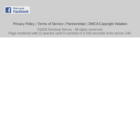
Privacy Policy
|
Terms of Service
|
Partnerships
|
DMCA Copyright Violation
©2026
Desktop Nexus
- All rights reserved.
Page rendered with 11 queries (and 0 cached) in 0.418 seconds from server 146.