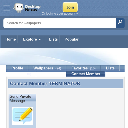
Or login to your account »
Home
Explore
Lists
Popular
TERMINATOR
Profile
Wallpapers
Favorites
Lists
(24)
(10)
Journal
Discussion
Contact Member
(0)
Contact Member
TERMINATOR
Contact Member TERMINATOR
Send Private
Message