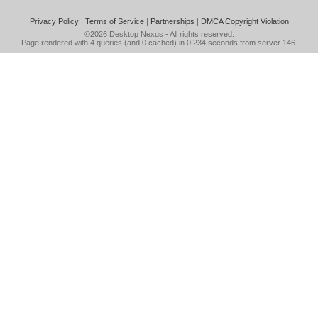
Privacy Policy
|
Terms of Service
|
Partnerships
|
DMCA Copyright Violation
©2026
Desktop Nexus
- All rights reserved.
Page rendered with 4 queries (and 0 cached) in 0.234 seconds from server 146.