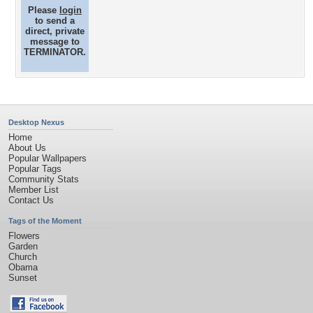
Please
login
to send a
direct, private
message to
TERMINATOR.
Desktop Nexus
Home
About Us
Popular Wallpapers
Popular Tags
Community Stats
Member List
Contact Us
Tags of the Moment
Flowers
Garden
Church
Obama
Sunset