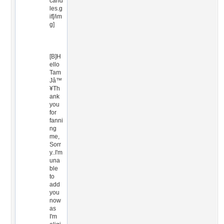
cand
les.g
if[/im
g]
[B]H
ello
Tam
Jâ™
¥Th
ank
you
for
fanni
ng
me,
Sorr
y..I'm
una
ble
to
add
you
now
as
I'm