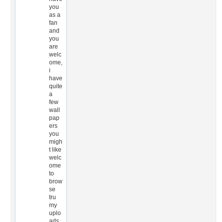
you
as a
fan
and
you
are
welc
ome,
i
have
quite
a
few
wall
pap
ers
you
migh
t like
welc
ome
to
brow
se
tru
my
uplo
ads,