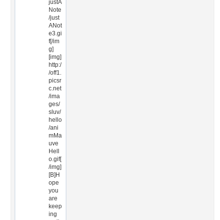
justA
Note
/just
ANot
e3.gi
f[/im
g]
[img]
http:/
/off1.
picsr
c.net
/ima
ges/
sluv/
hello
/ani
mMa
uve
Hell
o.gif[
/img]
[B]H
ope
you
are
keep
ing