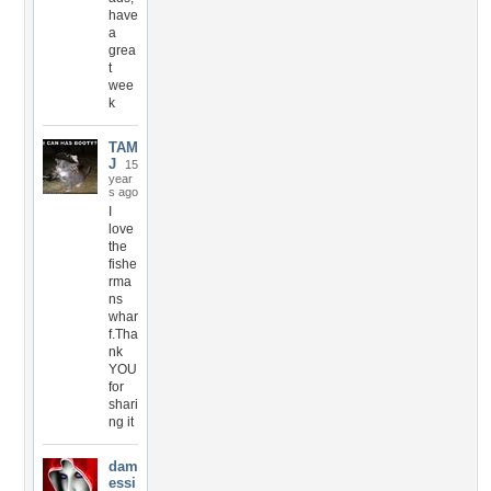
have
a
grea
t
wee
k
TAM
J
15
year
s ago
I
love
the
fishe
rma
ns
whar
f.Tha
nk
YOU
for
shari
ng it
dam
essi