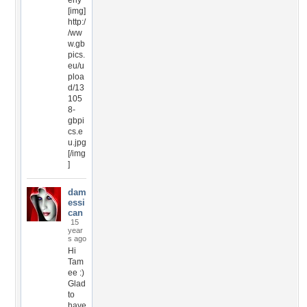
erly
[img]
http:/
/ww
w.gb
pics.
eu/u
ploa
d/13
105
8-
gbpi
cs.e
u.jpg
[/img
]
dam
essi
can
15
year
s ago
Hi
Tam
ee :)
Glad
to
have