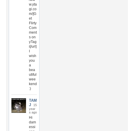
w.yta
gi.co
m/]G
et
Flirty
Com
ment
s on
yTag
i[/url]
I
wish
you
a
bea
utiful
wee
kend
:)
TAM
J
15
year
s ago
Hi
dam
essi