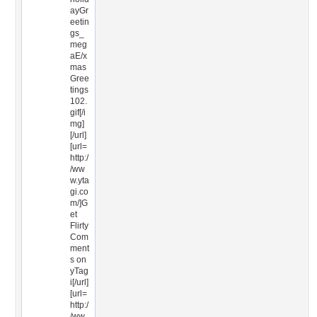
ayGr
eetin
gs_
meg
aE/x
mas
Gree
tings
102.
gif[/i
mg]
[/url]
[url=
http:/
/ww
w.yta
gi.co
m/]G
et
Flirty
Com
ment
s on
yTag
i[/url]
[url=
http:/
/ww