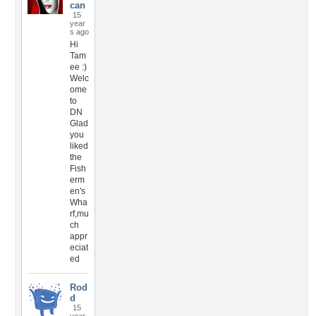
can
15
year
s ago
Hi
Tam
ee :)
Welc
ome
to
DN
Glad
you
liked
the
Fish
erm
en's
Wha
rf,mu
ch
appr
eciat
ed
Rod
d
15