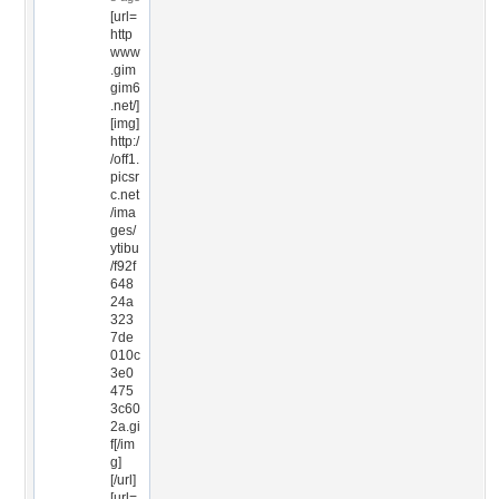
[url=
http
www
.gim
gim6
.net/]
[img]
http:/
/off1.
picsr
c.net
/ima
ges/
ytibu
/f92f
648
24a
323
7de
010c
3e0
475
3c60
2a.gi
f[/im
g]
[/url]
[url=