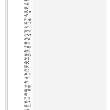
w.gi
mgi
m6.n
et/]
[img]
http:/
/off1.
picsr
c.net
/ima
ges/
ytibu
/e60
365c
248
096
bbd
016
4f51
783f
428
3c.jp
g[/im
g]
[/url]
[url=
http:/
/ww