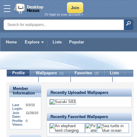
Or login to your account »
Home
Explore
Lists
Popular
TAMJ
Profile
Wallpapers
Favorites
Lists
(1)
(3)
Journal
Discussion
Contact Member
(0)
Member
Recently Uploaded Wallpapers
Information
Last
5/3/15
Login:
Join
11/26/10
Recently Favorited Wallpapers
Date:
Profile
0
Views: