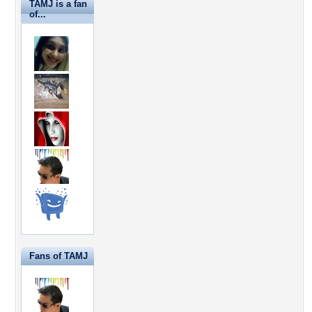
TAMJ is a fan
of...
Fans of TAMJ