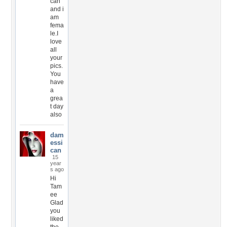
can
and i
am
fema
le.I
love
all
your
pics.
You
have
a
grea
t day
also
dam
essi
can
15
year
s ago
Hi
Tam
ee
Glad
you
liked