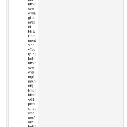
http:/
/ww
w.yta
gi.co
m/]G
et
Flirty
Com
ment
s on
yTag
i[/url]
[url=
http:/
/ww
w.gi
mgi
m6.n
et/]
[img]
http:/
/off1.
picsr
c.net
/ima
ges/
allc/
holid