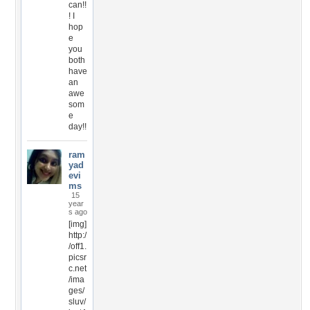
can!!
! I
hop
e
you
both
have
an
awe
som
e
day!!
ram
yad
evi
ms
15
year
s ago
[img]
http:/
/off1.
picsr
c.net
/ima
ges/
sluv/