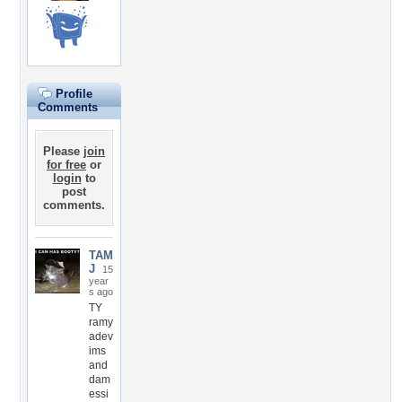
Profile
Comments
Please
join
for free
or
login
to
post
comments.
TAM
J
15
year
s ago
TY
ramy
adev
ims
and
dam
essi