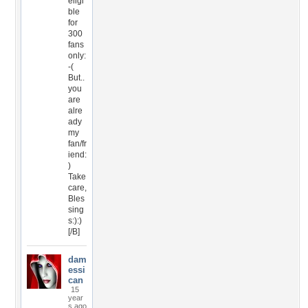
eligi
ble
for
300
fans
only:
-(
But..
you
are
alre
ady
my
fan/fr
iend:
)
Take
care,
Bles
sing
s:):)
[/B]
dam
essi
can
15
year
s ago