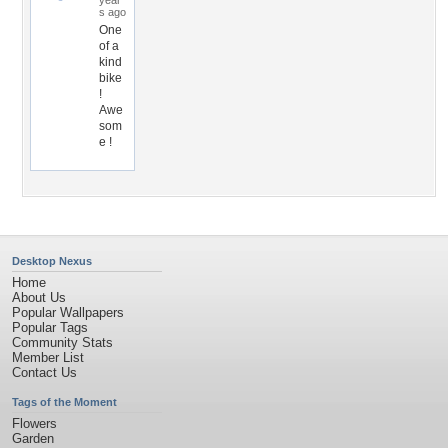
year
s ago
One
of a
kind
bike
!
Awe
som
e !
Desktop Nexus
Home
About Us
Popular Wallpapers
Popular Tags
Community Stats
Member List
Contact Us
Tags of the Moment
Flowers
Garden