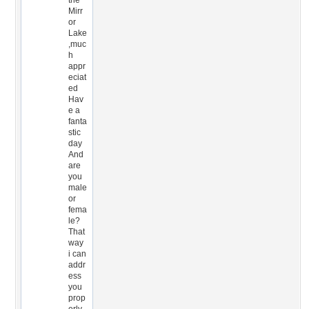
the
Mirr
or
Lake
,muc
h
appr
eciat
ed
Hav
e a
fanta
stic
day
And
are
you
male
or
fema
le?
That
way
i can
addr
ess
you
prop