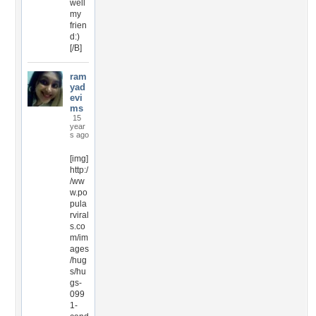
well
my
frien
d:)
[/B]
ram
yad
evi
ms
15
year
s ago
[img]
http:/
/ww
w.po
pula
rviral
s.co
m/im
ages
/hug
s/hu
gs-
099
1-