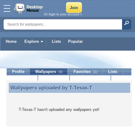
Or login to your account »
Home
Explore
Lists
Popular
T-Texas-T
Profile
Wallpapers
Favorites
Lists
(0)
(1)
Journal
Discussion
Contact Member
(0)
Wallpapers uploaded by
T-Texas-T
Wallpapers uploaded by T-Texas-T
T-Texas-T hasn't uploaded any wallpapers yet!