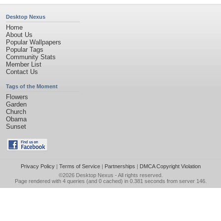
Desktop Nexus
Home
About Us
Popular Wallpapers
Popular Tags
Community Stats
Member List
Contact Us
Tags of the Moment
Flowers
Garden
Church
Obama
Sunset
Privacy Policy
|
Terms of Service
|
Partnerships
|
DMCA Copyright Violation
©2026
Desktop Nexus
- All rights reserved.
Page rendered with 4 queries (and 0 cached) in 0.381 seconds from server 146.