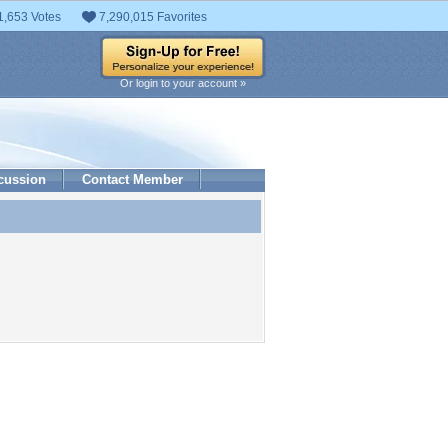
1,653 Votes
7,290,015 Favorites
Or login to your account »
cussion
Contact Member