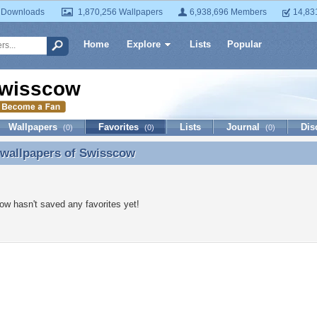
 Downloads
1,870,256 Wallpapers
6,938,696 Members
14,83
Home
Explore
Lists
Popular
wisscow
Wallpapers
Favorites
Lists
Journal
Dis
(0)
(0)
(0)
 wallpapers of
Swisscow
 wallpapers of Swisscow
w hasn't saved any favorites yet!