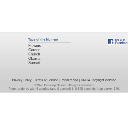
Tags of the Moment
Flowers
Garden
Church
Obama
Sunset
Privacy Policy
|
Terms of Service
|
Partnerships
|
DMCA Copyright Violation
©2026
Desktop Nexus
- All rights reserved.
Page rendered with 4 queries (and 0 cached) in 0.348 seconds from server 146.