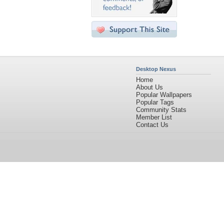
Desktop Nexus
Home
About Us
Popular Wallpapers
Popular Tags
Community Stats
Member List
Contact Us