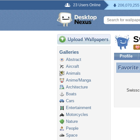
23 Users Online
206,070,255
S
Galleries
Profile
Abstract
Aircraft
Favorite
Favorite
Animals
Anime/Manga
Architecture
Swissco
Boats
Cars
Entertainment
Motorcycles
Nature
People
Space