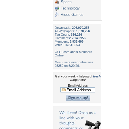
Sports
Technology
Video Games
Downloads:
206,070,255
All Wallpapers:
1,870,256
Tag Count:
356,266
Comments:
2,140,956
Members:
6,938,696
Votes:
14,831,653
23
Guests and
0
Members
Online
Most users ever online was
25250 on 5/20/26.
Get your weekly helping of
fresh
wallpapers!
Email Address