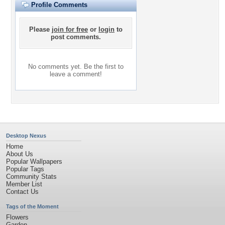
Profile Comments
Please
join for free
or
login
to
post comments.
No comments yet. Be the first to
leave a comment!
Desktop Nexus
Home
About Us
Popular Wallpapers
Popular Tags
Community Stats
Member List
Contact Us
Tags of the Moment
Flowers
Garden