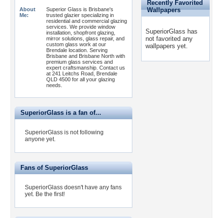
Recently Favorited
About
Superior Glass is Brisbane's
Wallpapers
Me:
trusted glazier specializing in
residential and commercial glazing
services. We provide window
SuperiorGlass has
installation, shopfront glazing,
not favorited any
mirror solutions, glass repair, and
custom glass work at our
wallpapers yet.
Brendale location. Serving
Brisbane and Brisbane North with
premium glass services and
expert craftsmanship. Contact us
at 241 Leitchs Road, Brendale
QLD 4500 for all your glazing
needs.
SuperiorGlass is a fan of...
SuperiorGlass is not following
anyone yet.
Fans of SuperiorGlass
SuperiorGlass doesn't have any fans
yet.
Be the first!