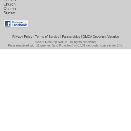
Church
Obama
Sunset
Privacy Policy
|
Terms of Service
|
Partnerships
|
DMCA Copyright Violation
©2026
Desktop Nexus
- All rights reserved.
Page rendered with 11 queries (and 0 cached) in 0.131 seconds from server 146.