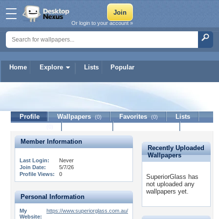
Or login to your account »
Home
Explore
Lists
Popular
SuperiorGlass
Profile
Wallpapers
Favorites
Lists
(0)
(0)
Journal
Discussion
Contact Member
(0)
Member Information
Recently Uploaded
Wallpapers
Last Login:
Never
Join Date:
5/7/26
Profile Views:
0
SuperiorGlass has
not uploaded any
wallpapers yet.
Personal Information
My
https://www.superiorglass.com.au/
Website: