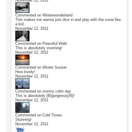
November 12, 2011
Commented on
Winterwonderland
This makes me wanna just dive in and play with the snow like
a kid.
November 12, 2011
Commented on
Peaceful Walk
This is absolutely stunning!
November 12, 2011
Commented on
Winter Sunset
How lovely!
November 12, 2011
Commented on
stormy calm day
This is absolutely [B]gorgeous[/B]!
November 12, 2011
Commented on
Cold Times
Stunning!
November 12, 2011