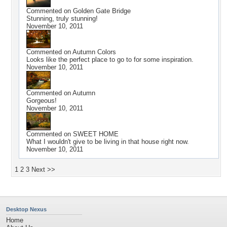
Commented on
Golden Gate Bridge
Stunning, truly stunning!
November 10, 2011
Commented on
Autumn Colors
Looks like the perfect place to go to for some inspiration.
November 10, 2011
Commented on
Autumn
Gorgeous!
November 10, 2011
Commented on
SWEET HOME
What I wouldn't give to be living in that house right now.
November 10, 2011
1
2
3
Next >>
Desktop Nexus
Home