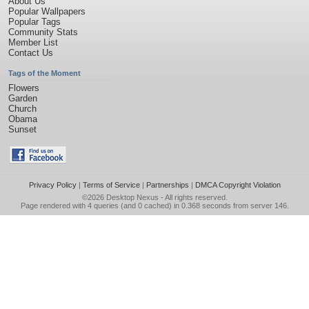
About Us
Popular Wallpapers
Popular Tags
Community Stats
Member List
Contact Us
Tags of the Moment
Flowers
Garden
Church
Obama
Sunset
Privacy Policy
|
Terms of Service
|
Partnerships
|
DMCA Copyright Violation
©2026
Desktop Nexus
- All rights reserved.
Page rendered with 4 queries (and 0 cached) in 0.368 seconds from server 146.