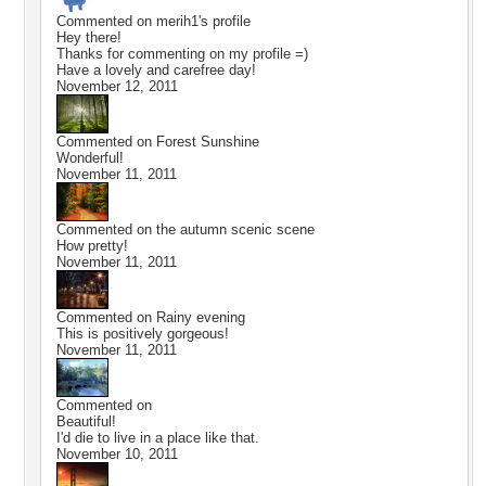
Commented on
merih1
's profile
Hey there!
Thanks for commenting on my profile =)
Have a lovely and carefree day!
November 12, 2011
Commented on
Forest Sunshine
Wonderful!
November 11, 2011
Commented on
the autumn scenic scene
How pretty!
November 11, 2011
Commented on
Rainy evening
This is positively gorgeous!
November 11, 2011
Commented on
Beautiful!
I'd die to live in a place like that.
November 10, 2011