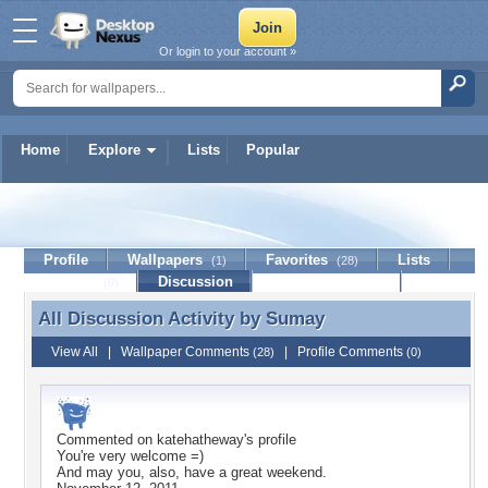
Or login to your account »
Home
Explore
Lists
Popular
Sumay
Profile
Wallpapers
Favorites
Lists
(1)
(28)
Journal
Discussion
Contact Member
(0)
All Discussion Activity by
Sumay
All Discussion Activity by Sumay
View All
|
Wallpaper Comments
|
Profile Comments
(28)
(0)
Commented on
katehatheway
's profile
You're very welcome =)
And may you, also, have a great weekend.