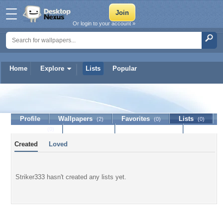
Or login to your account »
Home
Explore
Lists
Popular
Striker333
Profile
Wallpapers
Favorites
Lists
(2)
(0)
(0)
Journal
Discussion
Contact Member
(0)
Created
Loved
Striker333 hasn't created any lists yet.