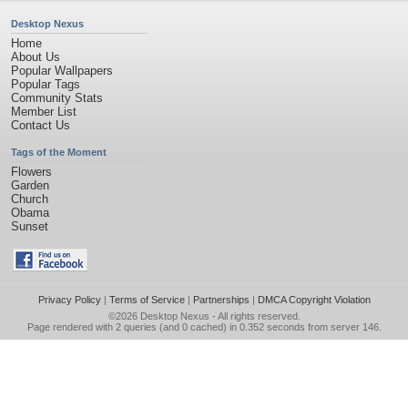
Desktop Nexus
Home
About Us
Popular Wallpapers
Popular Tags
Community Stats
Member List
Contact Us
Tags of the Moment
Flowers
Garden
Church
Obama
Sunset
Privacy Policy
|
Terms of Service
|
Partnerships
|
DMCA Copyright Violation
©2026
Desktop Nexus
- All rights reserved.
Page rendered with 2 queries (and 0 cached) in 0.352 seconds from server 146.