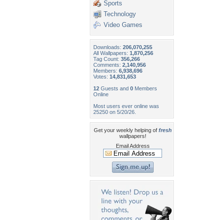
Sports
Technology
Video Games
Downloads:
206,070,255
All Wallpapers:
1,870,256
Tag Count:
356,266
Comments:
2,140,956
Members:
6,938,696
Votes:
14,831,653
12
Guests and
0
Members
Online
Most users ever online was
25250 on 5/20/26.
Get your weekly helping of
fresh
wallpapers!
Email Address