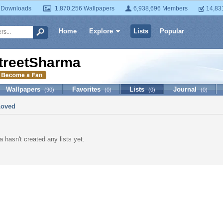
 Downloads
1,870,256 Wallpapers
6,938,696 Members
14,83
Home
Explore
Lists
Popular
treetSharma
Wallpapers
Favorites
Lists
Journal
(90)
(0)
(0)
(0)
Loved
 hasn't created any lists yet.