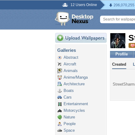
12 Users Online
206,070,255
S
Galleries
Profile
Abstract
Aircraft
Created
Animals
Anime/Manga
Architecture
StreetSharma
Boats
Cars
Entertainment
Motorcycles
Nature
People
Space