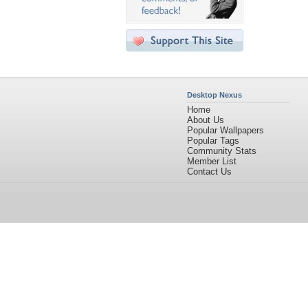
Desktop Nexus
Home
About Us
Popular Wallpapers
Popular Tags
Community Stats
Member List
Contact Us