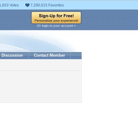
1,653 Votes
7,290,015 Favorites
Or login to your account »
Discussion
Contact Member