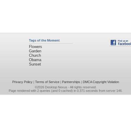
Tags of the Moment
Flowers
Garden
Church
Obama
Sunset
Privacy Policy
|
Terms of Service
|
Partnerships
|
DMCA Copyright Violation
©2026
Desktop Nexus
- All rights reserved.
Page rendered with 2 queries (and 0 cached) in 0.371 seconds from server 146.