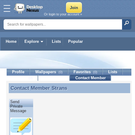
Or login to your account »
Home
Explore
Lists
Popular
Strans
Profile
Wallpapers
Favorites
Lists
(0)
(0)
Journal
Discussion
Contact Member
(0)
Contact Member
Strans
Contact Member Strans
Send
Private
Message