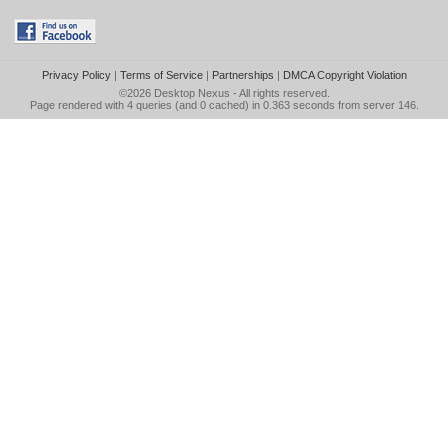
Privacy Policy
|
Terms of Service
|
Partnerships
|
DMCA Copyright Violation
©2026
Desktop Nexus
- All rights reserved.
Page rendered with 4 queries (and 0 cached) in 0.363 seconds from server 146.