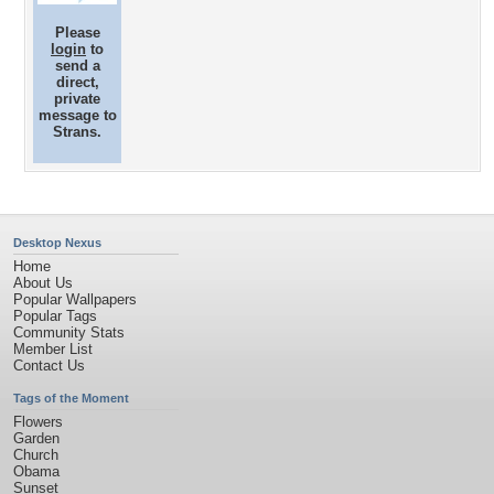
Please
login
to
send a
direct,
private
message to
Strans.
Desktop Nexus
Home
About Us
Popular Wallpapers
Popular Tags
Community Stats
Member List
Contact Us
Tags of the Moment
Flowers
Garden
Church
Obama
Sunset