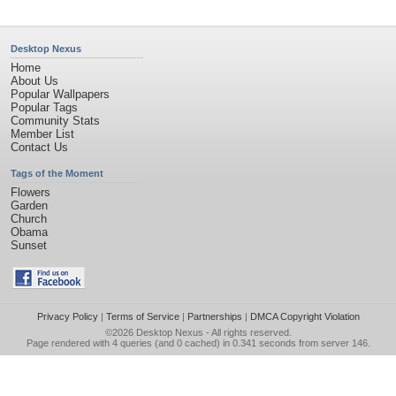
Desktop Nexus
Home
About Us
Popular Wallpapers
Popular Tags
Community Stats
Member List
Contact Us
Tags of the Moment
Flowers
Garden
Church
Obama
Sunset
Privacy Policy
|
Terms of Service
|
Partnerships
|
DMCA Copyright Violation
©2026
Desktop Nexus
- All rights reserved.
Page rendered with 4 queries (and 0 cached) in 0.341 seconds from server 146.