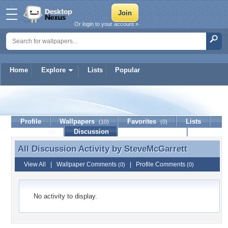
Or login to your account »
Home
Explore
Lists
Popular
SteveMcGarrett
Profile
Wallpapers
Favorites
Lists
(10)
(0)
Journal
Discussion
Contact Member
(0)
All Discussion Activity by
SteveMcGarrett
All Discussion Activity by SteveMcGarrett
View All
|
Wallpaper Comments
|
Profile Comments
(0)
(0)
No activity to display.