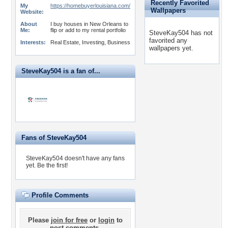
Recently Favorited
My
https://homebuyerlouisiana.com/
Wallpapers
Website:
About
I buy houses in New Orleans to
Me:
flip or add to my rental portfolio
SteveKay504 has not
favorited any
Interests:
Real Estate, Investing, Business
wallpapers yet.
SteveKay504 is a fan of...
Fans of SteveKay504
SteveKay504 doesn't have any fans
yet.
Be the first!
Profile Comments
Please
join for free
or
login
to
post comments.