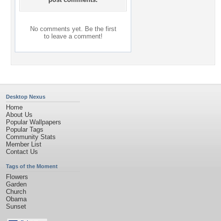
No comments yet. Be the first
to leave a comment!
Desktop Nexus
Home
About Us
Popular Wallpapers
Popular Tags
Community Stats
Member List
Contact Us
Tags of the Moment
Flowers
Garden
Church
Obama
Sunset