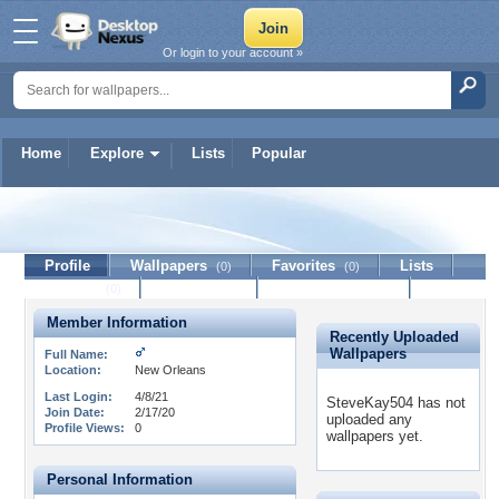
Or login to your account »
Home
Explore
Lists
Popular
SteveKay504
Profile
Wallpapers
Favorites
Lists
(0)
(0)
Journal
Discussion
Contact Member
(0)
Member Information
Recently Uploaded
Wallpapers
Full Name:
Location:
New Orleans
Last Login:
4/8/21
SteveKay504 has not
Join Date:
2/17/20
uploaded any
Profile Views:
0
wallpapers yet.
Personal Information