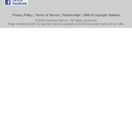
Privacy Policy
|
Terms of Service
|
Partnerships
|
DMCA Copyright Violation
©2026
Desktop Nexus
- All rights reserved.
Page rendered with 11 queries (and 0 cached) in 0.415 seconds from server 146.