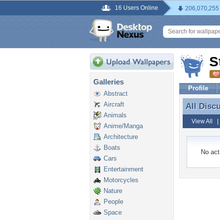
16 Users Online
206,070,255
S
Galleries
Profile
Abstract
Aircraft
All Disc
All Disc
Animals
View All
Anime/Manga
Architecture
Boats
No acti
Cars
Entertainment
Motorcycles
Nature
People
Space