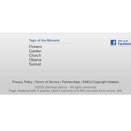
Tags of the Moment
Flowers
Garden
Church
Obama
Sunset
Privacy Policy
|
Terms of Service
|
Partnerships
|
DMCA Copyright Violation
©2026
Desktop Nexus
- All rights reserved.
Page rendered with 4 queries (and 0 cached) in 0.455 seconds from server 146.