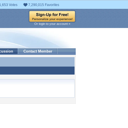
1,653 Votes
7,290,015 Favorites
Or login to your account »
cussion
Contact Member