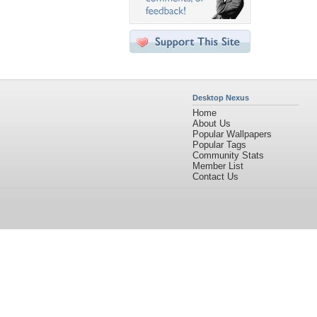
Desktop Nexus
Home
About Us
Popular Wallpapers
Popular Tags
Community Stats
Member List
Contact Us