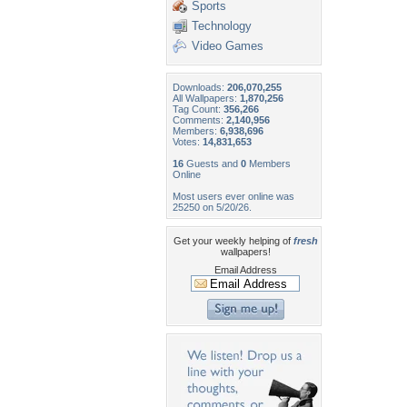
Sports
Technology
Video Games
Downloads:
206,070,255
All Wallpapers:
1,870,256
Tag Count:
356,266
Comments:
2,140,956
Members:
6,938,696
Votes:
14,831,653
16
Guests and
0
Members
Online
Most users ever online was
25250 on 5/20/26.
Get your weekly helping of
fresh
wallpapers!
Email Address