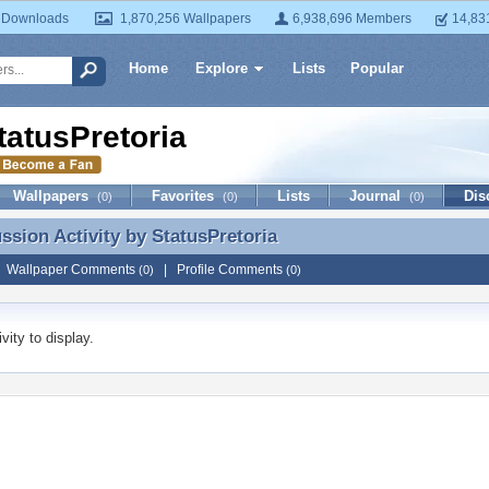
 Downloads
1,870,256 Wallpapers
6,938,696 Members
14,83
Home
Explore
Lists
Popular
tatusPretoria
Wallpapers
Favorites
Lists
Journal
Dis
(0)
(0)
(0)
ussion Activity by
StatusPretoria
ussion Activity by StatusPretoria
|
Wallpaper Comments
|
Profile Comments
(0)
(0)
vity to display.