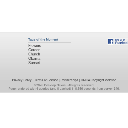
Tags of the Moment
Flowers
Garden
Church
Obama
Sunset
Privacy Policy
|
Terms of Service
|
Partnerships
|
DMCA Copyright Violation
©2026
Desktop Nexus
- All rights reserved.
Page rendered with 4 queries (and 0 cached) in 0.356 seconds from server 146.