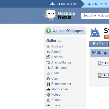
21 Users Online
206,070,255
S
Galleries
Profile
Abstract
Aircraft
Wallpap
Wallpape
Animals
Anime/Manga
Architecture
Boats
Cars
Entertainment
Motorcycles
Nature
People
Space