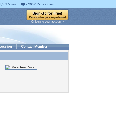
1,653 Votes
7,290,015 Favorites
Or login to your account »
cussion
Contact Member