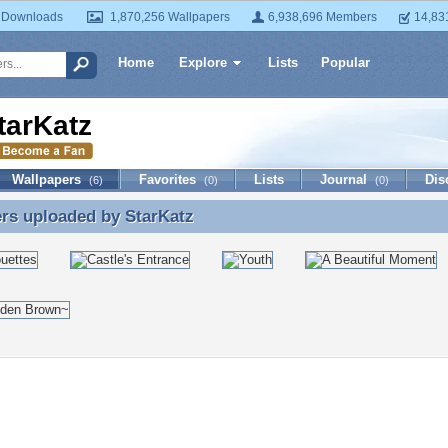
 Downloads
1,870,256 Wallpapers
6,938,696 Members
14,83
Home
Explore
Lists
Popular
tarKatz
Wallpapers
Favorites
Lists
Journal
Dis
(6)
(0)
(0)
ers uploaded by
StarKatz
rs uploaded by StarKatz