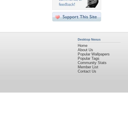
Desktop Nexus
Home
About Us
Popular Wallpapers
Popular Tags
Community Stats
Member List
Contact Us