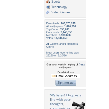
Sports
Technology
Video Games
Downloads:
206,070,255
All Wallpapers:
1,870,256
Tag Count:
356,266
Comments:
2,140,956
Members:
6,938,696
Votes:
14,831,653
21
Guests and
0
Members
Online
Most users ever online was
25250 on 5/20/26.
Get your weekly helping of
fresh
wallpapers!
Email Address