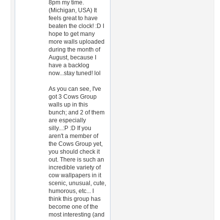
8pm my time.
(Michigan, USA) It
feels great to have
beaten the clock! :D I
hope to get many
more walls uploaded
during the month of
August, because I
have a backlog
now...stay tuned! lol
As you can see, I've
got 3 Cows Group
walls up in this
bunch; and 2 of them
are especially
silly...:P :D If you
aren't a member of
the Cows Group yet,
you should check it
out. There is such an
incredible variety of
cow wallpapers in it
scenic, unusual, cute,
humorous, etc... I
think this group has
become one of the
most interesting (and