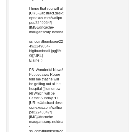
I hope that you will all
[URL=//abstract.deskt
opnexus.com/wallpa
per/2249054/]
[IMG]//dncache-
mauganscorp.netdna
-
ssl.com/thumbseg/22
49/2249054-
bigthumbnail.jpg[/IM
G][/URL]
Elaine :)
PS. Wonderful News!
Puppydawg/ Roger
told me that he will
be getting out of the
hospital [I]tomorrow!
[/I] Which will be
Easter Sunday. :D
[URL=//abstract.deskt
opnexus.com/wallpa
per/2243047/]
[IMG]//dncache-
mauganscorp.netdna
-
ssl.com/thumbseg/22