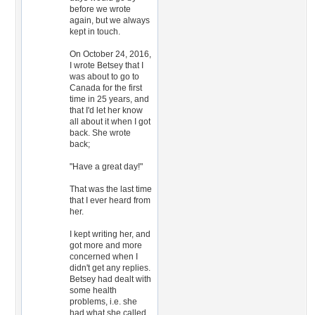
before we wrote
again, but we always
kept in touch.
On October 24, 2016,
I wrote Betsey that I
was about to go to
Canada for the first
time in 25 years, and
that I'd let her know
all about it when I got
back. She wrote
back;
"Have a great day!"
That was the last time
that I ever heard from
her.
I kept writing her, and
got more and more
concerned when I
didn't get any replies.
Betsey had dealt with
some health
problems, i.e. she
had what she called