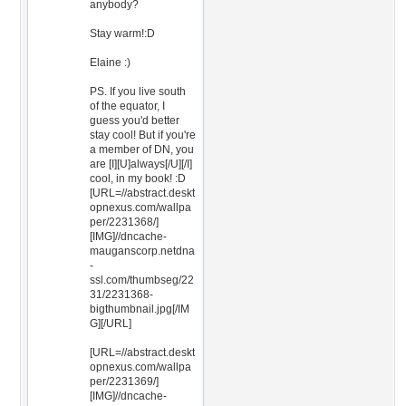
anybody?
Stay warm!:D
Elaine :)
PS. If you live south
of the equator, I
guess you'd better
stay cool! But if you're
a member of DN, you
are [I][U]always[/U][/I]
cool, in my book! :D
[URL=//abstract.deskt
opnexus.com/wallpa
per/2231368/]
[IMG]//dncache-
mauganscorp.netdna
-
ssl.com/thumbseg/22
31/2231368-
bigthumbnail.jpg[/IM
G][/URL]
[URL=//abstract.deskt
opnexus.com/wallpa
per/2231369/]
[IMG]//dncache-