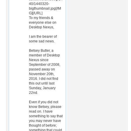
40/1440320-
bigthumbnail.jpg[/IM
G][/URL]
To my friends &
everyone else on
Desktop Nexus,
I am the bearer of
some sad news.
Betsey Butler, a
member of Desktop
Nexus since
September of 2008,
passed away on
November 20th,
2016. I did not find
this out until last
Sunday, January
22nd.
Even if you did not
know Betsey, please
read on. I have
something to say that
you may never have
thought of before;
something that could