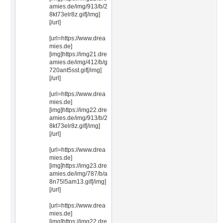
amies.de/img/913/b/2
8kt73elr8z.gif[/img]
[/url]
[url=https://www.drea
mies.de]
[img]https://img21.dre
amies.de/img/412/b/g
720ant5sst.gif[/img]
[/url]
[url=https://www.drea
mies.de]
[img]https://img22.dre
amies.de/img/913/b/2
8kt73elr8z.gif[/img]
[/url]
[url=https://www.drea
mies.de]
[img]https://img23.dre
amies.de/img/787/b/a
8n75l5am13.gif[/img]
[/url]
[url=https://www.drea
mies.de]
[img]https://img22.dre