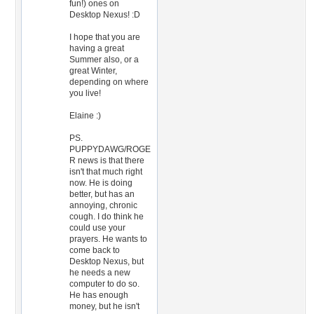
fun!) ones on
Desktop Nexus! :D
I hope that you are
having a great
Summer also, or a
great Winter,
depending on where
you live!
Elaine :)
PS.
PUPPYDAWG/ROGE
R news is that there
isn't that much right
now. He is doing
better, but has an
annoying, chronic
cough. I do think he
could use your
prayers. He wants to
come back to
Desktop Nexus, but
he needs a new
computer to do so.
He has enough
money, but he isn't