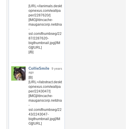
[URL=//animals.deskt
opnexus.com/wallpa
per/2287620/]
[IMG]//dncache-
mauganscorp.netdna
-
ssl.com/thumbseg/22
87/2287620-
bigthumbnail.jpg[/IM
G][/URL]
[/B]
CollieSmile
9 years
ago
[B]
[URL=//abstract.deskt
opnexus.com/wallpa
per/2243047/]
[IMG]//dncache-
mauganscorp.netdna
-
ssl.com/thumbseg/22
43/2243047-
bigthumbnail.jpg[/IM
G][/URL]