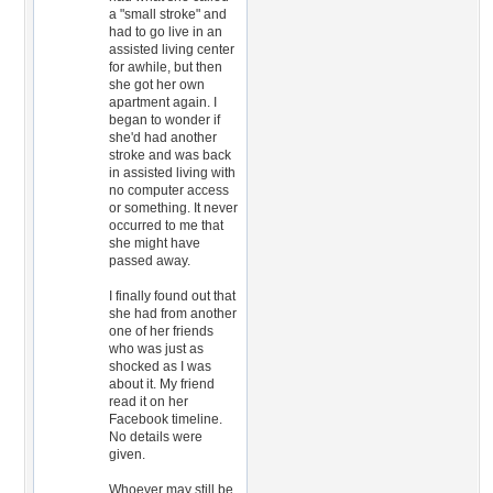
a "small stroke" and
had to go live in an
assisted living center
for awhile, but then
she got her own
apartment again. I
began to wonder if
she'd had another
stroke and was back
in assisted living with
no computer access
or something. It never
occurred to me that
she might have
passed away.
I finally found out that
she had from another
one of her friends
who was just as
shocked as I was
about it. My friend
read it on her
Facebook timeline.
No details were
given.
Whoever may still be