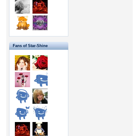
Fans of Star-Shine