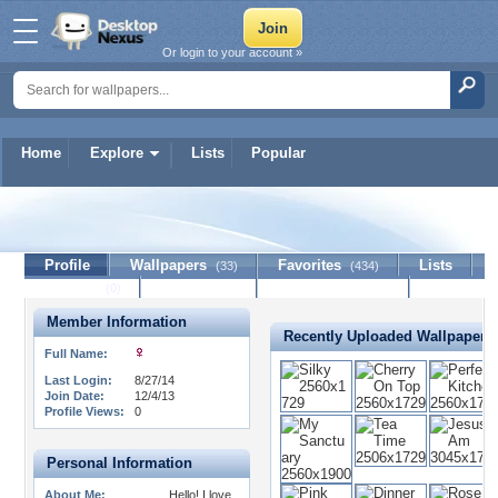
Or login to your account »
Home
Explore
Lists
Popular
Star-Shine
Profile
Wallpapers
Favorites
Lists
(33)
(434)
Journal
Discussion
Contact Member
(0)
Member Information
Recently Uploaded Wallpapers
Full Name:
Last Login:
8/27/14
Join Date:
12/4/13
Profile Views:
0
Personal Information
About Me:
Hello! I love