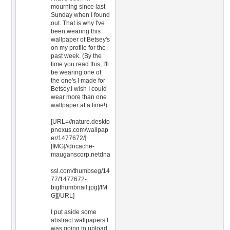
mourning since last
Sunday when I found
out. That is why I've
been wearing this
wallpaper of Betsey's
on my profile for the
past week. (By the
time you read this, I'll
be wearing one of
the one's I made for
Betsey.I wish I could
wear more than one
wallpaper at a time!)
[URL=//nature.deskto
pnexus.com/wallpap
er/1477672/]
[IMG]//dncache-
mauganscorp.netdna
-
ssl.com/thumbseg/14
77/1477672-
bigthumbnail.jpg[/IM
G][/URL]
I put aside some
abstract wallpapers I
was going to upload