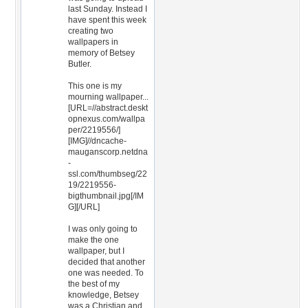
last Sunday. Instead I
have spent this week
creating two
wallpapers in
memory of Betsey
Butler.
This one is my
mourning wallpaper...
[URL=//abstract.deskt
opnexus.com/wallpa
per/2219556/]
[IMG]//dncache-
mauganscorp.netdna
-
ssl.com/thumbseg/22
19/2219556-
bigthumbnail.jpg[/IM
G][/URL]
I was only going to
make the one
wallpaper, but I
decided that another
one was needed. To
the best of my
knowledge, Betsey
was a Christian and