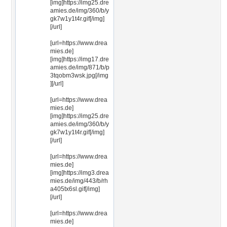
[img]https://img25.dre
amies.de/img/360/b/y
gk7w1y1t4r.gif[/img]
[/url]
[url=https://www.drea
mies.de]
[img]https://img17.dre
amies.de/img/871/b/p
3tqobm3wsk.jpg[/img
][/url]
[url=https://www.drea
mies.de]
[img]https://img25.dre
amies.de/img/360/b/y
gk7w1y1t4r.gif[/img]
[/url]
[url=https://www.drea
mies.de]
[img]https://img3.drea
mies.de/img/443/b/rh
a405tx6sl.gif[/img]
[/url]
[url=https://www.drea
mies.de]