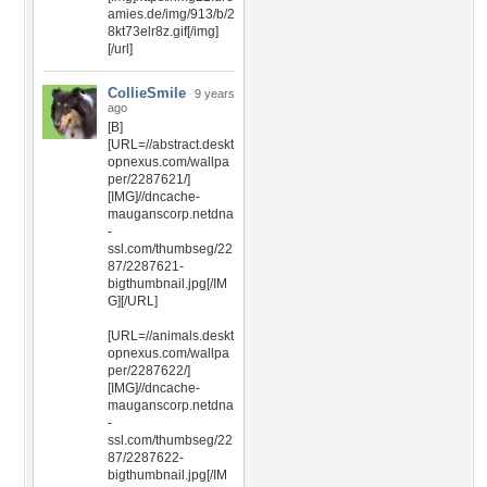
amies.de/img/913/b/2
8kt73elr8z.gif[/img]
[/url]
CollieSmile
9 years
ago
[B]
[URL=//abstract.deskt
opnexus.com/wallpa
per/2287621/]
[IMG]//dncache-
mauganscorp.netdna
-
ssl.com/thumbseg/22
87/2287621-
bigthumbnail.jpg[/IM
G][/URL]
[URL=//animals.deskt
opnexus.com/wallpa
per/2287622/]
[IMG]//dncache-
mauganscorp.netdna
-
ssl.com/thumbseg/22
87/2287622-
bigthumbnail.jpg[/IM