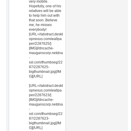
very mobile.
Hopefully, one of his
relatives will be able
to help him out with
that soon. Believe
me, he misses
everybody!
[URL=//abstract.deskt
opnexus.com/wallpa
per/2287625/]
[IMG]//dncache-
mauganscorp.netdna
-
ssl.com/thumbseg/22
87/2287625-
bigthumbnail.jpg[/IM
G][/URL]
[URL=//abstract.deskt
opnexus.com/wallpa
per/2287623/]
[IMG]//dncache-
mauganscorp.netdna
-
ssl.com/thumbseg/22
87/2287623-
bigthumbnail.jpg[/IM
G][/URL]