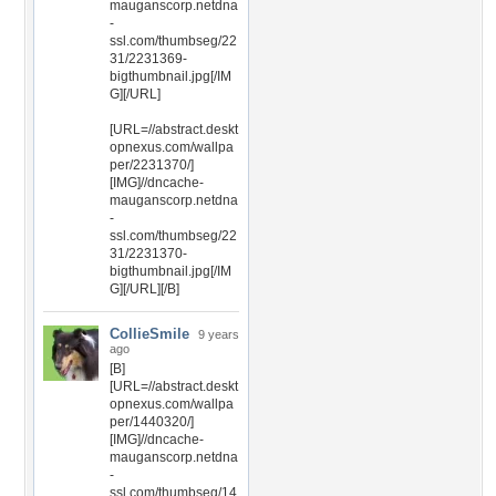
mauganscorp.netdna
-
ssl.com/thumbseg/22
31/2231369-
bigthumbnail.jpg[/IM
G][/URL]
[URL=//abstract.deskt
opnexus.com/wallpa
per/2231370/]
[IMG]//dncache-
mauganscorp.netdna
-
ssl.com/thumbseg/22
31/2231370-
bigthumbnail.jpg[/IM
G][/URL][/B]
CollieSmile
9 years
ago
[B]
[URL=//abstract.deskt
opnexus.com/wallpa
per/1440320/]
[IMG]//dncache-
mauganscorp.netdna
-
ssl.com/thumbseg/14