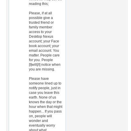
reading this;
Please, if at all
possible give a
trusted friend or
family member
access to your
Desktop Nexus
account; your Face
book account; your
email account. You
matter. People care
for you. People
[I]will[/I] notice when
you are missing.
Please have
someone lined up to
notify people, just in
case you leave this
earth. None of us
knows the day or the
hour when that might
happen... If you pass
on, people will
wonder and
eventually worry
about what