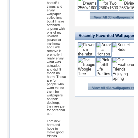
beautiful
things and
enjoy
wallpaper
View All 33 wallpapers >>
collections
but if I have
offended
anyone with
one of my
Recently Favorited Wallpapers
uploads
please let
me know
and I will
remove it
promptly. I
really enjoy
what was
uploaded
and didn't
mean no
harm. These
are for
people who
want to use
View All 434 wallpapers >>
them for
wallpapers
on their
desktop,
they are just
for personal
use.
I am new
here and
hope to
make good
friends.