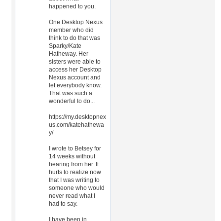
happened to you.
One Desktop Nexus
member who did
think to do that was
Sparky/Kate
Hatheway. Her
sisters were able to
access her Desktop
Nexus account and
let everybody know.
That was such a
wonderful to do...
https://my.desktopnex
us.com/katehathewa
y/
I wrote to Betsey for
14 weeks without
hearing from her. It
hurts to realize now
that I was writing to
someone who would
never read what I
had to say.
I have been in