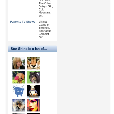
Duchess,
The Other
Boleyn Girl,
Cold
Mountain,
ect
Favorite TV Shows:
Vikings,
Game of
Thrones,
Spartacus,
Camelot,
ect.
Star-Shine is a fan of...