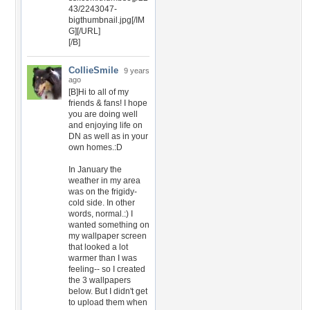
43/2243047-
bigthumbnail.jpg[/IM
G][/URL]
[/B]
CollieSmile
9 years
ago
[B]Hi to all of my
friends & fans! I hope
you are doing well
and enjoying life on
DN as well as in your
own homes.:D
In January the
weather in my area
was on the frigidy-
cold side. In other
words, normal.:) I
wanted something on
my wallpaper screen
that looked a lot
warmer than I was
feeling-- so I created
the 3 wallpapers
below. But I didn't get
to upload them when