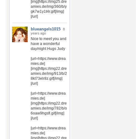
[img]https://img25.dre
amies.de/img/360/b/y
gk7w1y1t4r.gif[/img]
[/url]
blueangels1015
8
years ago
Nice to meet you and
have a wonderful
day/night Hugs Judy
[url=https://www.drea
mies.de]
[img]https://img22.dre
amies.de/img/913/b/2
8kt73elr8z.gif[/img]
[/url]
[url=https://www.drea
mies.de]
[img]https://img22.dre
amies.de/img/782/b/o
6oaw9hgsfl.gif[/img]
[/url]
[url=https://www.drea
mies.de]
[img]https://img22.dre