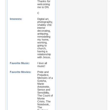
Thanks for
welcoming
me to DN.
C
Interests:
Digital art,
photography,
shabby chic
interior
decorating,
antiquing,
remodeling
my home,
working,
going to
church,
having a
relationship
with Jesus.
Favorite Music:
I love all
music!
Favorite Movies:
Pride and
Prejudice,
Memoirs of a
Geisha,
Marie
Antoinette,
Sense and
Sensibility,
The Count of
Monte
Cristo, The
Notebook,
The