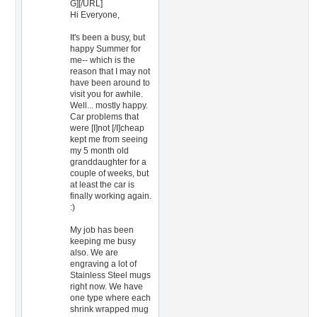
G][/URL]
Hi Everyone,
It's been a busy, but
happy Summer for
me-- which is the
reason that I may not
have been around to
visit you for awhile.
Well... mostly happy.
Car problems that
were [I]not [/I]cheap
kept me from seeing
my 5 month old
granddaughter for a
couple of weeks, but
at least the car is
finally working again.
:)
My job has been
keeping me busy
also. We are
engraving a lot of
Stainless Steel mugs
right now. We have
one type where each
shrink wrapped mug