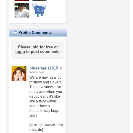
Profile Comments
Please
join for free
or
login
to post comments.
blueangels1015
8
years ago
We are having a lot
of snow and I love it.
The new snow is so
pretty and when you
get up early it's like
like a fairy winter
land. Have a
beautiful day hugs
Judy
[url=https://www.drea
mies.de]