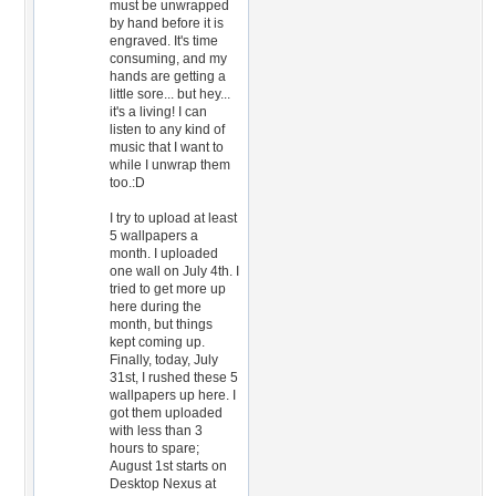
must be unwrapped
by hand before it is
engraved. It's time
consuming, and my
hands are getting a
little sore... but hey...
it's a living! I can
listen to any kind of
music that I want to
while I unwrap them
too.:D
I try to upload at least
5 wallpapers a
month. I uploaded
one wall on July 4th. I
tried to get more up
here during the
month, but things
kept coming up.
Finally, today, July
31st, I rushed these 5
wallpapers up here. I
got them uploaded
with less than 3
hours to spare;
August 1st starts on
Desktop Nexus at