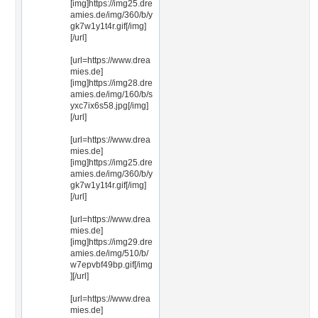
[img]https://img25.dre
amies.de/img/360/b/y
gk7w1y1t4r.gif[/img]
[/url]
[url=https://www.drea
mies.de]
[img]https://img28.dre
amies.de/img/160/b/s
yxc7ix6s58.jpg[/img]
[/url]
[url=https://www.drea
mies.de]
[img]https://img25.dre
amies.de/img/360/b/y
gk7w1y1t4r.gif[/img]
[/url]
[url=https://www.drea
mies.de]
[img]https://img29.dre
amies.de/img/510/b/
w7epvbf49bp.gif[/img
][/url]
[url=https://www.drea
mies.de]