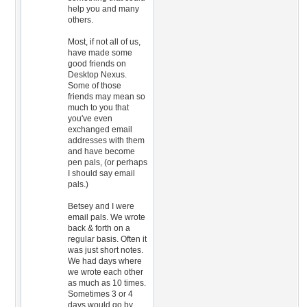
help you and many
others.
Most, if not all of us,
have made some
good friends on
Desktop Nexus.
Some of those
friends may mean so
much to you that
you've even
exchanged email
addresses with them
and have become
pen pals, (or perhaps
I should say email
pals.)
Betsey and I were
email pals. We wrote
back & forth on a
regular basis. Often it
was just short notes.
We had days where
we wrote each other
as much as 10 times.
Sometimes 3 or 4
days would go by