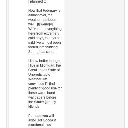
I planned to.
Now that February is
almost over, the
weather has been
well...[I] weird[/I].
We've had everything
here from extremely
cold days, to days so
mild I've almost been
fooled into thinking
Spring has come.
I know better though.
I live in Michigan, the
Great Lakes State of
Unpredictable
Weather. I'm
convinced I'll find
plenty of good use for
these warm hued
wallpapers before
the Winter [I]really
[/I]ends.
Perhaps you will
also! Hot Cocoa &
marshmallows