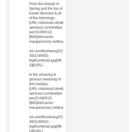
From the beauty of
Spring and the fun of
Easter Bunnies & all
of the trimmings...
[URL=//animals.deskt
opnexus.com/wallpa
per/2249051/]
[IMG]//dncache-
mauganscorp.netdna
-
ssl.com/thumbseg/22
49/2249051-
bigthumbnail.jpg[/IM
G][/URL]
to the amazing &
glorious meaning of
this holiday;
[URL=//abstract.deskt
opnexus.com/wallpa
per/2249052/]
[IMG]//dncache-
mauganscorp.netdna
-
ssl.com/thumbseg/22
49/2249052-
bigthumbnail.jpg[/IM
G][/URL]