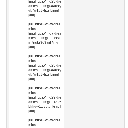
[img]https://img25.dre
amies.de/img/360/b/y
gk7w1y1t4r.gif[/img]
[/url]
[url=https://www.drea
mies.de]
[img]https://img7.drea
mies.de/img/771/b/xn
m7nubr3o3.gif[/img]
[/url]
[url=https://www.drea
mies.de]
[img]https://img25.dre
amies.de/img/360/b/y
gk7w1y1t4r.gif[/img]
[/url]
[url=https://www.drea
mies.de]
[img]https://img29.dre
amies.de/img/114/b/5
bhhqw1tu5e.gif[/img]
[/url]
[url=https://www.drea
mies.de]