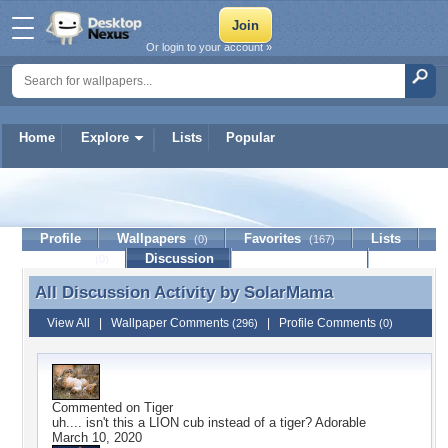
Or login to your account »
Home
Explore
Lists
Popular
SolarMama
Profile
Wallpapers
Favorites
Lists
(0)
(167)
Journal
Discussion
Contact Member
(0)
All Discussion Activity by
SolarMama
All Discussion Activity by SolarMama
View All
|
Wallpaper Comments
|
Profile Comments
(296)
(0)
Commented on
Tiger
uh.... isn't this a LION cub instead of a tiger? Adorable
March 10, 2020