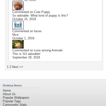
Commented on
Cute Puppy
So adorable. What kind of puppy is this?
October 15, 2018
Commented on
faces
Nice
October 1, 2018
Commented on
Love among Animals
This is SO adorable!
September 28, 2018
1
2
Next >>
Desktop Nexus
Home
About Us
Popular Wallpapers
Popular Tags
Community Stats