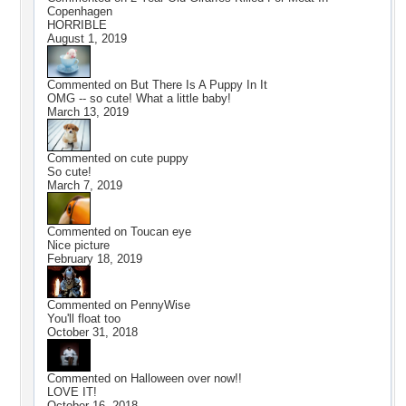
Copenhagen
HORRIBLE
August 1, 2019
Commented on
But There Is A Puppy In It
OMG -- so cute! What a little baby!
March 13, 2019
Commented on
cute puppy
So cute!
March 7, 2019
Commented on
Toucan eye
Nice picture
February 18, 2019
Commented on
PennyWise
You'll float too
October 31, 2018
Commented on
Halloween over now!!
LOVE IT!
October 16, 2018