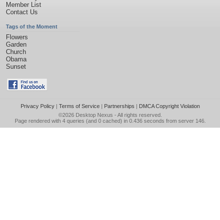
Member List
Contact Us
Tags of the Moment
Flowers
Garden
Church
Obama
Sunset
Privacy Policy
|
Terms of Service
|
Partnerships
|
DMCA Copyright Violation
©2026
Desktop Nexus
- All rights reserved.
Page rendered with 4 queries (and 0 cached) in 0.436 seconds from server 146.