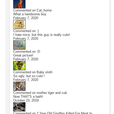
Commented on
Cat_home
What a handsome boy
February 7, 2020
Commented on
:)
I hate mice, but this guy is really cute!
February 7, 2020
Commented on
:D
Great picture!
February 7, 2020
Commented on
Baby sloth
So ugly, but so cute !
February 7, 2020
Commented on
mother tiger and cub
Now THAT'S a bath!
October 23, 2019
Commented on
2 Year Old Giraffes Killed For Meat In