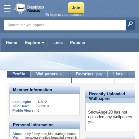
Or login to your account »
Home
Explore
Lists
Popular
SnowAngel20
Profile
Wallpapers
Favorites
Lists
(0)
(50)
Journal
Discussion
Contact Member
(0)
Member Information
Recently Uploaded
Wallpapers
Last Login:
1/4/12
Join Date:
9/22/10
Profile Views:
0
SnowAngel20 has not
uploaded any wallpapers
yet.
Personal Information
About
shy,funny,cute,kind,caring,honest,
Me:
lovable,sensitive,beautiful,sweet &