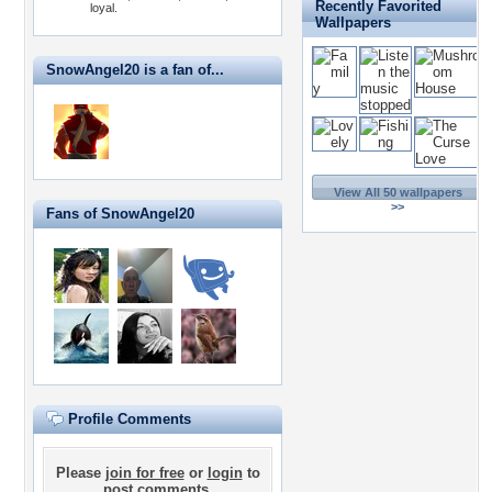
Recently Favorited
loyal.
Wallpapers
SnowAngel20 is a fan of...
View All 50 wallpapers
>>
Fans of SnowAngel20
Profile Comments
Please
join for free
or
login
to
post comments.