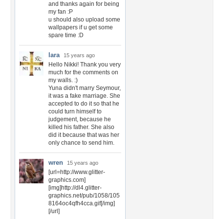
and thanks again for being
my fan :P
u should also upload some
wallpapers if u get some
spare time :D
lara
15 years ago
Hello Nikki! Thank you very
much for the comments on
my walls. :)
Yuna didn't marry Seymour,
it was a fake marriage. She
accepted to do it so that he
could turn himself to
judgement, because he
killed his father. She also
did it because that was her
only chance to send him.
wren
15 years ago
[url=http://www.glitter-
graphics.com]
[img]http://dl4.glitter-
graphics.net/pub/1058/105
8164oc4qfh4cca.gif[/img]
[/url]