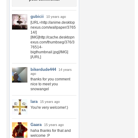
gubicii
10 years ago
[URL=http://anime.desktop
nexus.com/wallpaper/3765
14/]
[IMG]http://cache.desktopn
exus.com/thumbseg/376/3
76514-
bigthumbnail.jpg[/IMG]
[/URL]
bikerdude444
14 years
ago
thanks for you comment
nice to meet you
snowangel
lara
15 years ago
You're very welcome!:)
Gaara
15 years ago
haha thanks for that and
welcome :P