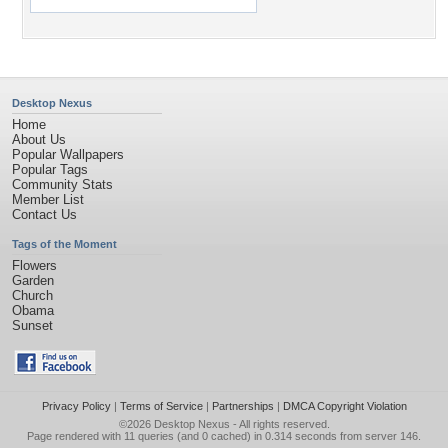
Desktop Nexus
Home
About Us
Popular Wallpapers
Popular Tags
Community Stats
Member List
Contact Us
Tags of the Moment
Flowers
Garden
Church
Obama
Sunset
Privacy Policy
|
Terms of Service
|
Partnerships
|
DMCA Copyright Violation
©2026
Desktop Nexus
- All rights reserved.
Page rendered with 11 queries (and 0 cached) in 0.314 seconds from server 146.