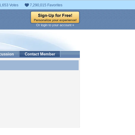
1,653 Votes
7,290,015 Favorites
Or login to your account »
cussion
Contact Member