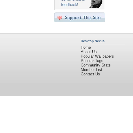
Desktop Nexus
Home
About Us
Popular Wallpapers
Popular Tags
Community Stats
Member List
Contact Us