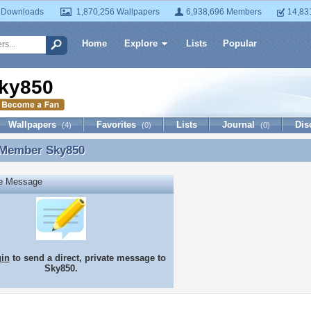
 Downloads
1,870,256 Wallpapers
6,938,696 Members
14,83
Home
Explore
Lists
Popular
ky850
Wallpapers
Favorites
Lists
Journal
Dis
(4)
(0)
(0)
 Member
Sky850
 Member Sky850
te Message
gin
to send a direct, private message to
Sky850.