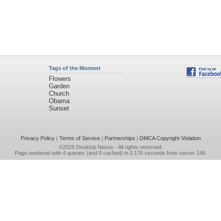
Tags of the Moment
Flowers
Garden
Church
Obama
Sunset
Privacy Policy
|
Terms of Service
|
Partnerships
|
DMCA Copyright Violation
©2026
Desktop Nexus
- All rights reserved.
Page rendered with 4 queries (and 0 cached) in 0.176 seconds from server 146.