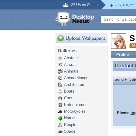
22 Users Online
206,070,255
S
Galleries
Profile
Abstract
Aircraft
Contact
Contact
Animals
Anime/Manga
Send Priva
Architecture
Boats
Cars
Entertainment
Motorcycles
Please
lo
Nature
People
Space