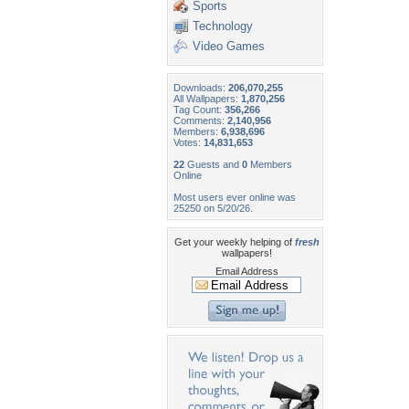
Sports
Technology
Video Games
Downloads:
206,070,255
All Wallpapers:
1,870,256
Tag Count:
356,266
Comments:
2,140,956
Members:
6,938,696
Votes:
14,831,653
22
Guests and
0
Members
Online
Most users ever online was
25250 on 5/20/26.
Get your weekly helping of
fresh
wallpapers!
Email Address