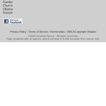
Garden
Church
Obama
Sunset
Privacy Policy
|
Terms of Service
|
Partnerships
|
DMCA Copyright Violation
©2026
Desktop Nexus
- All rights reserved.
Page rendered with 11 queries (and 0 cached) in 0.406 seconds from server 146.