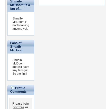
Shuaib-
McDoom is a
fan of...
Shuaib-
McDoom is
not following
anyone yet.
Fans of
Shuaib-
McDoom
Shuaib-
McDoom
doesn't have
any fans yet.
Be the first!
Profile
Comments
Please
join
for free
or