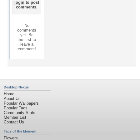
login
to post
comments.
No
comments
yet. Be
the first to
leave a
comment!
Desktop Nexus
Home
About Us
Popular Wallpapers
Popular Tags
Community Stats
Member List
Contact Us
Tags of the Moment
Flowers