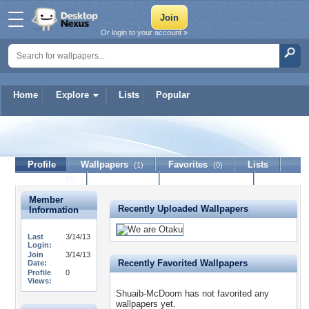
Or login to your account »
Home
Explore
Lists
Popular
Shuaib-McDoom
Profile
Wallpapers
Favorites
Lists
(1)
(0)
Journal
Discussion
Contact Member
(0)
Member
Recently Uploaded Wallpapers
Information
Last
3/14/13
Login:
Join
3/14/13
Recently Favorited Wallpapers
Date:
Profile
0
Views:
Shuaib-McDoom has not favorited any
wallpapers yet.