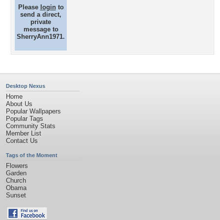
Please
login
to
send a direct,
private
message to
SherryAnn1971.
Desktop Nexus
Home
About Us
Popular Wallpapers
Popular Tags
Community Stats
Member List
Contact Us
Tags of the Moment
Flowers
Garden
Church
Obama
Sunset