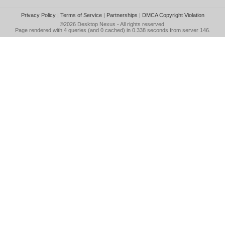
Privacy Policy
|
Terms of Service
|
Partnerships
|
DMCA Copyright Violation
©2026
Desktop Nexus
- All rights reserved.
Page rendered with 4 queries (and 0 cached) in 0.338 seconds from server 146.