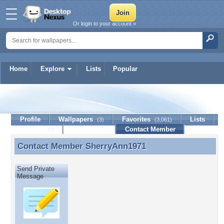
Or login to your account »
Home
Explore
Lists
Popular
SherryAnn1971
Profile
Wallpapers
Favorites
Lists
(3)
(3,061)
Journal
Discussion
Contact Member
(0)
Contact Member
SherryAnn1971
Contact Member SherryAnn1971
Send Private
Message