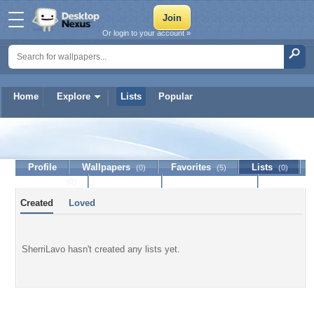
Or login to your account »
Home
Explore
Lists
Popular
SherriLavo
Profile
Wallpapers
Favorites
Lists
(0)
(5)
(0)
Journal
Discussion
Contact Member
(0)
Created
Loved
SherriLavo hasn't created any lists yet.