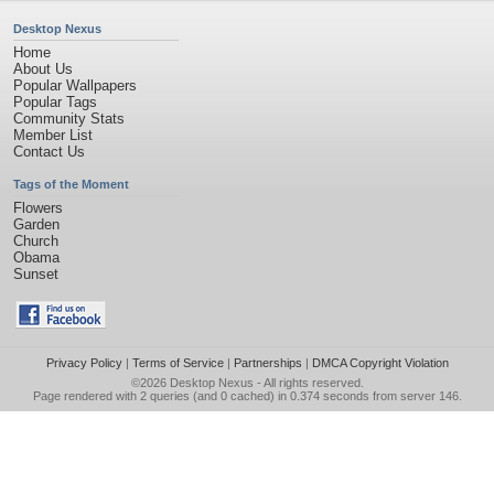
Desktop Nexus
Home
About Us
Popular Wallpapers
Popular Tags
Community Stats
Member List
Contact Us
Tags of the Moment
Flowers
Garden
Church
Obama
Sunset
Privacy Policy
|
Terms of Service
|
Partnerships
|
DMCA Copyright Violation
©2026
Desktop Nexus
- All rights reserved.
Page rendered with 2 queries (and 0 cached) in 0.374 seconds from server 146.