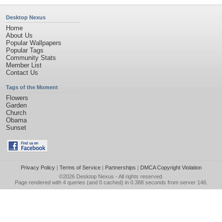
Desktop Nexus
Home
About Us
Popular Wallpapers
Popular Tags
Community Stats
Member List
Contact Us
Tags of the Moment
Flowers
Garden
Church
Obama
Sunset
Privacy Policy
|
Terms of Service
|
Partnerships
|
DMCA Copyright Violation
©2026
Desktop Nexus
- All rights reserved.
Page rendered with 4 queries (and 0 cached) in 0.388 seconds from server 146.