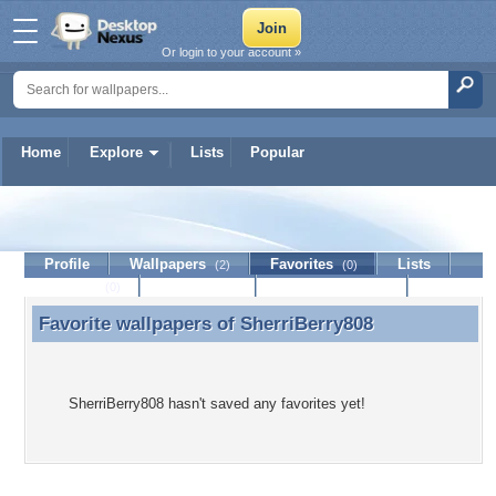
Or login to your account »
Home
Explore
Lists
Popular
SherriBerry808
Profile
Wallpapers
Favorites
Lists
(2)
(0)
Journal
Discussion
Contact Member
(0)
Favorite wallpapers of
SherriBerry808
Favorite wallpapers of SherriBerry808
SherriBerry808 hasn't saved any favorites yet!