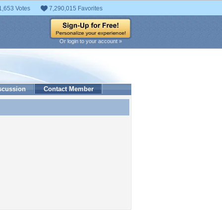
1,653 Votes
7,290,015 Favorites
Or login to your account »
scussion
Contact Member