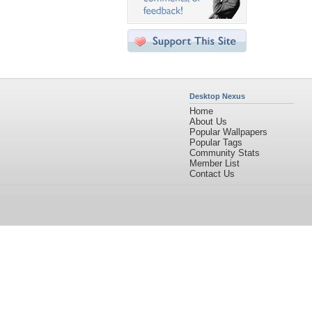
Desktop Nexus
Home
About Us
Popular Wallpapers
Popular Tags
Community Stats
Member List
Contact Us