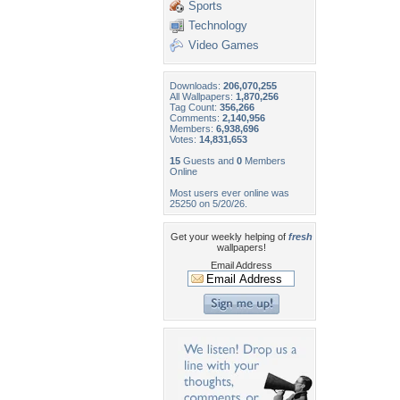
Sports
Technology
Video Games
Downloads:
206,070,255
All Wallpapers:
1,870,256
Tag Count:
356,266
Comments:
2,140,956
Members:
6,938,696
Votes:
14,831,653
15
Guests and
0
Members
Online
Most users ever online was
25250 on 5/20/26.
Get your weekly helping of
fresh
wallpapers!
Email Address