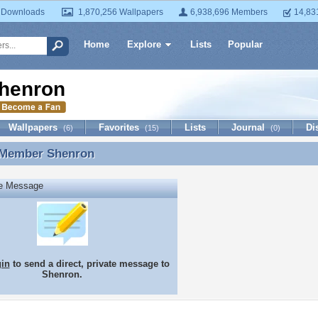
 Downloads
1,870,256 Wallpapers
6,938,696 Members
14,83
Home
Explore
Lists
Popular
henron
Wallpapers
Favorites
Lists
Journal
Di
(6)
(15)
(0)
 Member
Shenron
 Member Shenron
te Message
gin
to send a direct, private message to
Shenron.