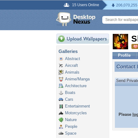
15 Users Online
206,070,255
S
Galleries
Profile
Abstract
Aircraft
Contact
Contact
Animals
Anime/Manga
Send Priva
Architecture
Boats
Cars
Entertainment
Motorcycles
Please
lo
Nature
People
Space