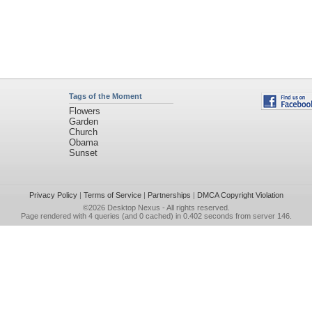
Tags of the Moment
Flowers
Garden
Church
Obama
Sunset
Privacy Policy
|
Terms of Service
|
Partnerships
|
DMCA Copyright Violation
©2026
Desktop Nexus
- All rights reserved.
Page rendered with 4 queries (and 0 cached) in 0.402 seconds from server 146.