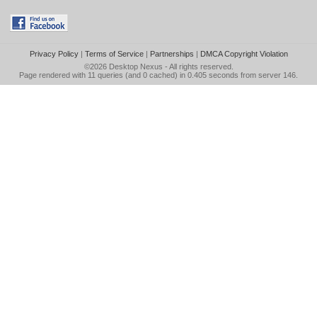
Privacy Policy
|
Terms of Service
|
Partnerships
|
DMCA Copyright Violation
©2026
Desktop Nexus
- All rights reserved.
Page rendered with 11 queries (and 0 cached) in 0.405 seconds from server 146.