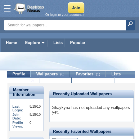
Or login to your account »
Home
Explore
Lists
Popular
Shaykyna
Profile
Wallpapers
Favorites
Lists
(0)
(1)
Journal
Discussion
Contact Member
(0)
Member
Recently Uploaded Wallpapers
Information
Last
8/15/10
Shaykyna has not uploaded any wallpapers
Login:
yet.
Join
8/15/10
Date:
Profile
0
Views:
Recently Favorited Wallpapers