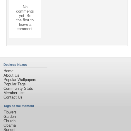
No
comments
yet. Be
the first to
leave a
comment!
Desktop Nexus
Home
About Us
Popular Wallpapers
Popular Tags
Community Stats
Member List
Contact Us
Tags of the Moment
Flowers
Garden
Church
Obama
Sunset