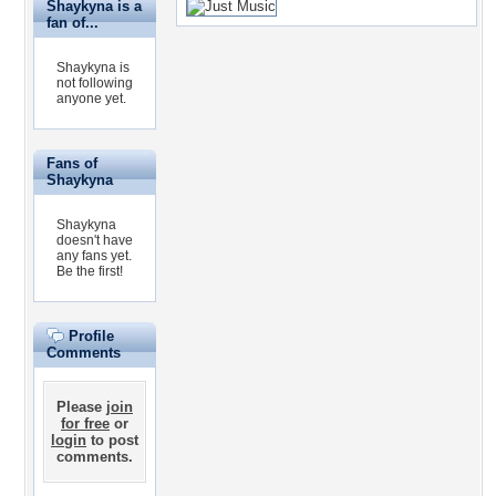
Shaykyna is a
fan of...
Shaykyna is
not following
anyone yet.
Fans of
Shaykyna
Shaykyna
doesn't have
any fans yet.
Be the first!
Profile
Comments
Please
join
for free
or
login
to post
comments.