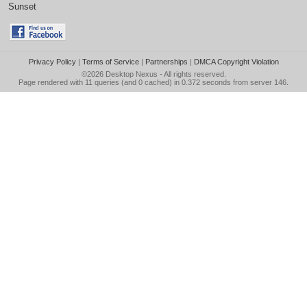
Sunset
Privacy Policy
|
Terms of Service
|
Partnerships
|
DMCA Copyright Violation
©2026
Desktop Nexus
- All rights reserved.
Page rendered with 11 queries (and 0 cached) in 0.372 seconds from server 146.