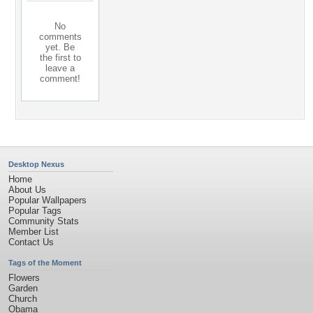
No
comments
yet. Be
the first to
leave a
comment!
Desktop Nexus
Home
About Us
Popular Wallpapers
Popular Tags
Community Stats
Member List
Contact Us
Tags of the Moment
Flowers
Garden
Church
Obama