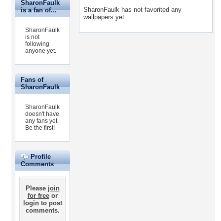
SharonFaulk
SharonFaulk has not favorited any
is a fan of...
wallpapers yet.
SharonFaulk
is not
following
anyone yet.
Fans of
SharonFaulk
SharonFaulk
doesn't have
any fans yet.
Be the first!
Profile
Comments
Please
join
for free
or
login
to post
comments.