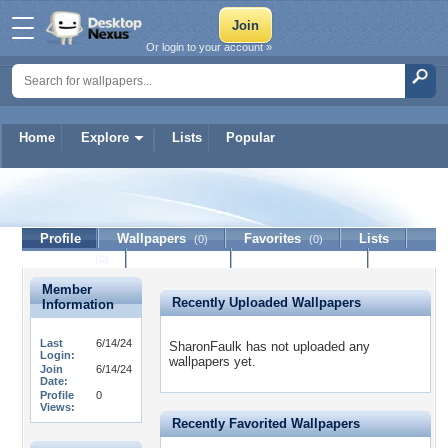
Or login to your account »
Home
Explore
Lists
Popular
SharonFaulk
Profile
Wallpapers
Favorites
Lists
(0)
(0)
Journal
Discussion
Contact Member
(0)
Member
Recently Uploaded Wallpapers
Information
Last
6/14/24
SharonFaulk has not uploaded any
Login:
wallpapers yet.
Join
6/14/24
Date:
Profile
0
Views:
Recently Favorited Wallpapers