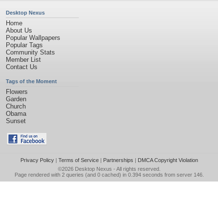
Desktop Nexus
Home
About Us
Popular Wallpapers
Popular Tags
Community Stats
Member List
Contact Us
Tags of the Moment
Flowers
Garden
Church
Obama
Sunset
Privacy Policy
|
Terms of Service
|
Partnerships
|
DMCA Copyright Violation
©2026
Desktop Nexus
- All rights reserved.
Page rendered with 2 queries (and 0 cached) in 0.394 seconds from server 146.