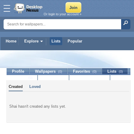
Or login to your account »
Home
Explore
Lists
Popular
Shai
Profile
Wallpapers
Favorites
Lists
(0)
(0)
(0)
Journal
Discussion
Contact Member
(0)
Created
Loved
Shai hasn't created any lists yet.