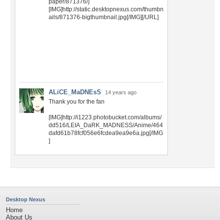
paper/871376/]
[IMG]http://static.desktopnexus.com/thumbn
ails/871376-bigthumbnail.jpg[/IMG][/URL]
ALiCE_MaDNEsS
14 years ago
Thank you for the fan
[IMG]http://i1223.photobucket.com/albums/
dd516/LEIA_DaRK_MADNESS/Anime/464
dafd61b78fcf056e6fcdea9ea9e6a.jpg[/IMG
]
Desktop Nexus
Home
About Us