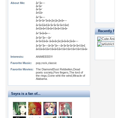
About Me:
â•”â•—
â•‘â•‘
â•‘â•‘
â•šâ•
â•”â•—
â•‘â•‘â•”â•â•¦â•¦â•¦â•â•—
â•‘â•šâ•£â•‘â•‘â•‘â•‘â•©â•£
â•šâ•â•©â•â•©â•â•©â•â•
Recently Fa
â•”â•â•â•—
â•‘â•”â•—â•‘
â•‘â•šâ•â• â•â•â•¦â•¦â•â•â•¦â•â•—
â•‘â•”â•—â•‘â•”â•—â•‘â•‘â•‘â•‘â•‘â•©â•£
â•šâ•â•šâ•©â•â•šâ•©â•©â•©â•©â•©â•â•
Interests:
ANIMEEEE!!!
Favorite Music:
pop,rock,classic
Favorite Movies:
The DiamondDust Rebbelion,Dead
poets society,Five fingers,The lord of
the rings,Gone whit the wind,Miracle of
Alabama.
Seyra is a fan of...