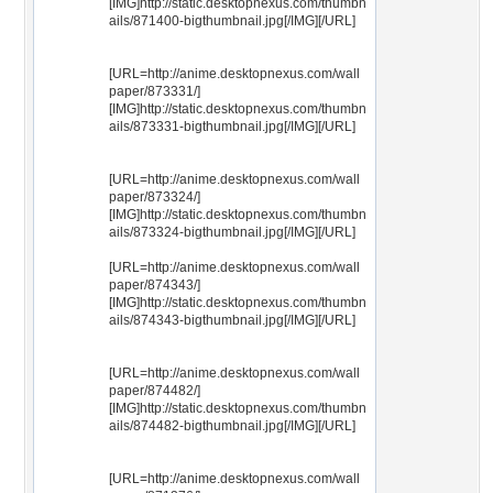
[IMG]http://static.desktopnexus.com/thumbn
ails/871400-bigthumbnail.jpg[/IMG][/URL]
[URL=http://anime.desktopnexus.com/wall
paper/873331/]
[IMG]http://static.desktopnexus.com/thumbn
ails/873331-bigthumbnail.jpg[/IMG][/URL]
[URL=http://anime.desktopnexus.com/wall
paper/873324/]
[IMG]http://static.desktopnexus.com/thumbn
ails/873324-bigthumbnail.jpg[/IMG][/URL]
[URL=http://anime.desktopnexus.com/wall
paper/874343/]
[IMG]http://static.desktopnexus.com/thumbn
ails/874343-bigthumbnail.jpg[/IMG][/URL]
[URL=http://anime.desktopnexus.com/wall
paper/874482/]
[IMG]http://static.desktopnexus.com/thumbn
ails/874482-bigthumbnail.jpg[/IMG][/URL]
[URL=http://anime.desktopnexus.com/wall