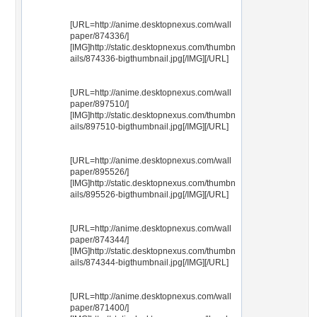
[URL=http://anime.desktopnexus.com/wall
paper/874336/]
[IMG]http://static.desktopnexus.com/thumbn
ails/874336-bigthumbnail.jpg[/IMG][/URL]
[URL=http://anime.desktopnexus.com/wall
paper/897510/]
[IMG]http://static.desktopnexus.com/thumbn
ails/897510-bigthumbnail.jpg[/IMG][/URL]
[URL=http://anime.desktopnexus.com/wall
paper/895526/]
[IMG]http://static.desktopnexus.com/thumbn
ails/895526-bigthumbnail.jpg[/IMG][/URL]
[URL=http://anime.desktopnexus.com/wall
paper/874344/]
[IMG]http://static.desktopnexus.com/thumbn
ails/874344-bigthumbnail.jpg[/IMG][/URL]
[URL=http://anime.desktopnexus.com/wall
paper/871400/]