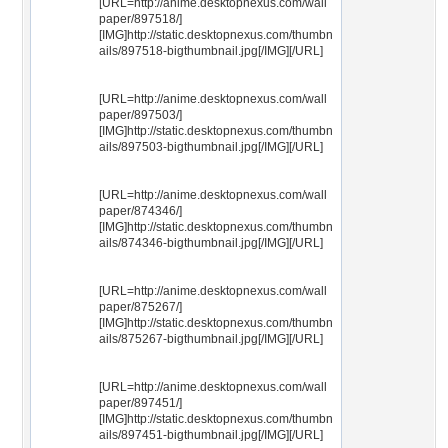
[URL=http://anime.desktopnexus.com/wall
paper/897518/]
[IMG]http://static.desktopnexus.com/thumbn
ails/897518-bigthumbnail.jpg[/IMG][/URL]
[URL=http://anime.desktopnexus.com/wall
paper/897503/]
[IMG]http://static.desktopnexus.com/thumbn
ails/897503-bigthumbnail.jpg[/IMG][/URL]
[URL=http://anime.desktopnexus.com/wall
paper/874346/]
[IMG]http://static.desktopnexus.com/thumbn
ails/874346-bigthumbnail.jpg[/IMG][/URL]
[URL=http://anime.desktopnexus.com/wall
paper/875267/]
[IMG]http://static.desktopnexus.com/thumbn
ails/875267-bigthumbnail.jpg[/IMG][/URL]
[URL=http://anime.desktopnexus.com/wall
paper/897451/]
[IMG]http://static.desktopnexus.com/thumbn
ails/897451-bigthumbnail.jpg[/IMG][/URL]