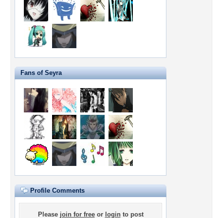
Fans of Seyra
Profile Comments
Please
join for free
or
login
to post