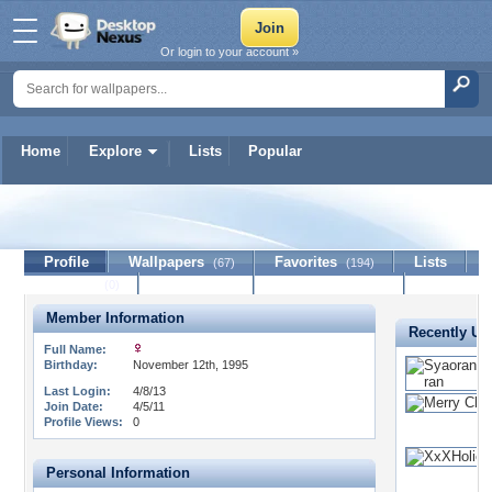
Or login to your account »
Home
Explore
Lists
Popular
Seyra
Profile
Wallpapers
Favorites
Lists
(67)
(194)
Journal
Discussion
Contact Member
(0)
Member Information
Recently Up
Full Name:
Birthday:
November 12th, 1995
Last Login:
4/8/13
Join Date:
4/5/11
Profile Views:
0
Personal Information