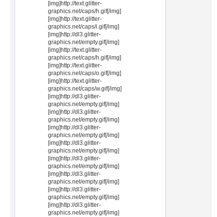
[img]http://text.glitter-
graphics.net/caps/h.gif[/img]
[img]http://text.glitter-
graphics.net/caps/i.gif[/img]
[img]http://dl3.glitter-
graphics.net/empty.gif[/img]
[img]http://text.glitter-
graphics.net/caps/h.gif[/img]
[img]http://text.glitter-
graphics.net/caps/o.gif[/img]
[img]http://text.glitter-
graphics.net/caps/w.gif[/img]
[img]http://dl3.glitter-
graphics.net/empty.gif[/img]
[img]http://dl3.glitter-
graphics.net/empty.gif[/img]
[img]http://dl3.glitter-
graphics.net/empty.gif[/img]
[img]http://dl3.glitter-
graphics.net/empty.gif[/img]
[img]http://dl3.glitter-
graphics.net/empty.gif[/img]
[img]http://dl3.glitter-
graphics.net/empty.gif[/img]
[img]http://dl3.glitter-
graphics.net/empty.gif[/img]
[img]http://dl3.glitter-
graphics.net/empty.gif[/img]