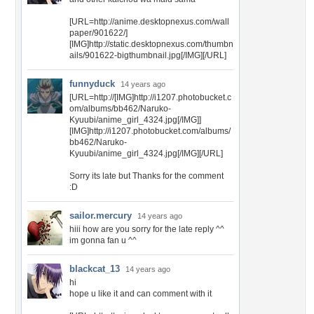
[URL=http://anime.desktopnexus.com/wall
paper/901622/]
[IMG]http://static.desktopnexus.com/thumbn
ails/901622-bigthumbnail.jpg[/IMG][/URL]
funnyduck
14 years ago
[URL=http://[IMG]http://i1207.photobucket.c
om/albums/bb462/Naruko-
Kyuubi/anime_girl_4324.jpg[/IMG]]
[IMG]http://i1207.photobucket.com/albums/
bb462/Naruko-
Kyuubi/anime_girl_4324.jpg[/IMG][/URL]
Sorry its late but Thanks for the comment
:D
sailor.mercury
14 years ago
hiii how are you sorry for the late reply ^^
im gonna fan u ^^
blackcat_13
14 years ago
hi
hope u like it and can comment with it