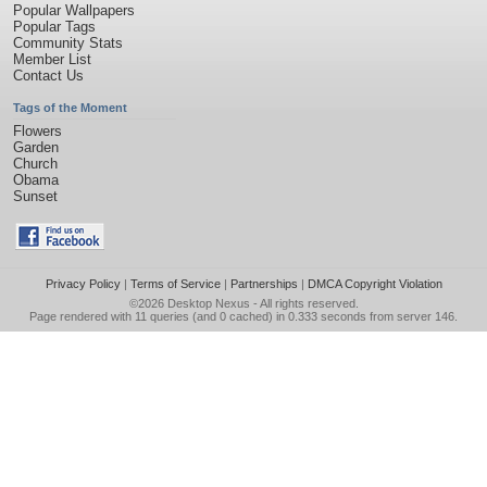
Popular Wallpapers
Popular Tags
Community Stats
Member List
Contact Us
Tags of the Moment
Flowers
Garden
Church
Obama
Sunset
Privacy Policy
|
Terms of Service
|
Partnerships
|
DMCA Copyright Violation
©2026
Desktop Nexus
- All rights reserved.
Page rendered with 11 queries (and 0 cached) in 0.333 seconds from server 146.