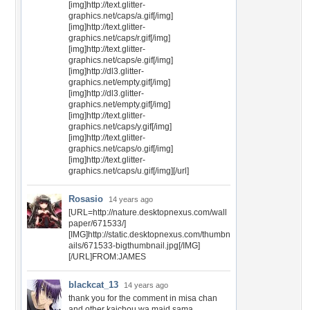
[img]http://text.glitter-
graphics.net/caps/a.gif[/img]
[img]http://text.glitter-
graphics.net/caps/r.gif[/img]
[img]http://text.glitter-
graphics.net/caps/e.gif[/img]
[img]http://dl3.glitter-
graphics.net/empty.gif[/img]
[img]http://dl3.glitter-
graphics.net/empty.gif[/img]
[img]http://text.glitter-
graphics.net/caps/y.gif[/img]
[img]http://text.glitter-
graphics.net/caps/o.gif[/img]
[img]http://text.glitter-
graphics.net/caps/u.gif[/img][/url]
Rosasio
14 years ago
[URL=http://nature.desktopnexus.com/wall
paper/671533/]
[IMG]http://static.desktopnexus.com/thumbn
ails/671533-bigthumbnail.jpg[/IMG]
[/URL]FROM:JAMES
blackcat_13
14 years ago
thank you for the comment in misa chan
and other kaichou wa maid sama