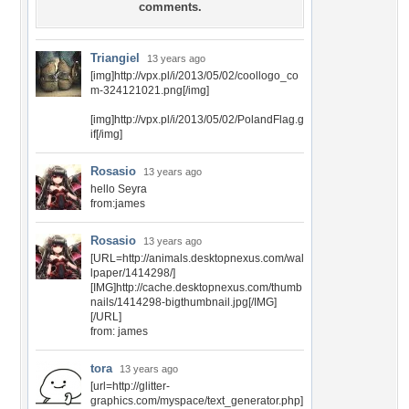
comments.
Triangiel
13 years ago
[img]http://vpx.pl/i/2013/05/02/coollogo_co
m-324121021.png[/img]
[img]http://vpx.pl/i/2013/05/02/PolandFlag.g
if[/img]
Rosasio
13 years ago
hello Seyra
from:james
Rosasio
13 years ago
[URL=http://animals.desktopnexus.com/wal
lpaper/1414298/]
[IMG]http://cache.desktopnexus.com/thumb
nails/1414298-bigthumbnail.jpg[/IMG]
[/URL]
from: james
tora
13 years ago
[url=http://glitter-
graphics.com/myspace/text_generator.php]