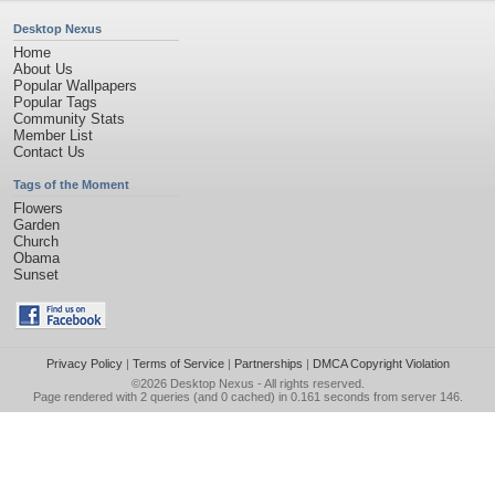
Desktop Nexus
Home
About Us
Popular Wallpapers
Popular Tags
Community Stats
Member List
Contact Us
Tags of the Moment
Flowers
Garden
Church
Obama
Sunset
Privacy Policy
|
Terms of Service
|
Partnerships
|
DMCA Copyright Violation
©2026
Desktop Nexus
- All rights reserved.
Page rendered with 2 queries (and 0 cached) in 0.161 seconds from server 146.