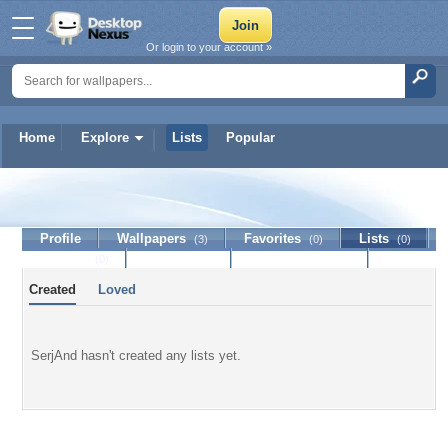
Or login to your account »
Home
Explore
Lists
Popular
SerjAnd
Profile
Wallpapers
Favorites
Lists
(3)
(0)
(0)
Journal
Discussion
Contact Member
(0)
Created
Loved
SerjAnd hasn't created any lists yet.