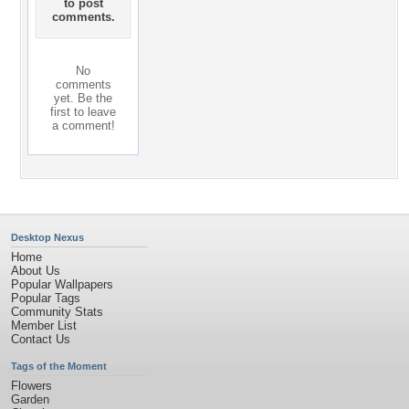
to post
comments.
No
comments
yet. Be the
first to leave
a comment!
Desktop Nexus
Home
About Us
Popular Wallpapers
Popular Tags
Community Stats
Member List
Contact Us
Tags of the Moment
Flowers
Garden