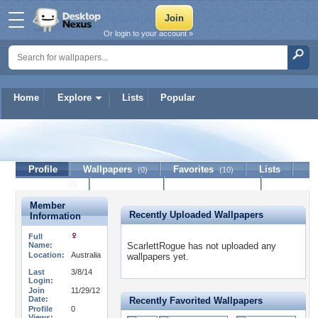
Or login to your account »
Home
Explore
Lists
Popular
ScarlettRogue
Profile
Wallpapers
Favorites
Lists
(0)
(10)
Journal
Discussion
Contact Member
(0)
Member
Recently Uploaded Wallpapers
Information
Full
Name:
ScarlettRogue has not uploaded any
Location:
Australia
wallpapers yet.
Last
3/8/14
Login:
Join
11/29/12
Date:
Recently Favorited Wallpapers
Profile
0
Views: