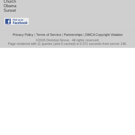
Church
Obama
Sunset
Privacy Policy
|
Terms of Service
|
Partnerships
|
DMCA Copyright Violation
©2026
Desktop Nexus
- All rights reserved.
Page rendered with 11 queries (and 0 cached) in 0.371 seconds from server 146.