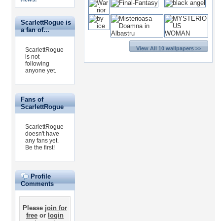
ScarlettRogue is
a fan of...
View All 10 wallpapers >>
ScarlettRogue
is not
following
anyone yet.
Fans of
ScarlettRogue
ScarlettRogue
doesn't have
any fans yet.
Be the first!
Profile
Comments
Please
join for
free
or
login