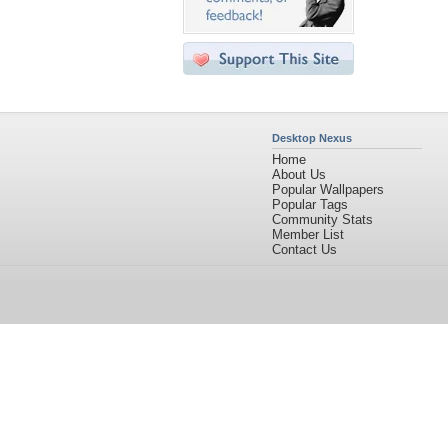
Desktop Nexus
Home
About Us
Popular Wallpapers
Popular Tags
Community Stats
Member List
Contact Us