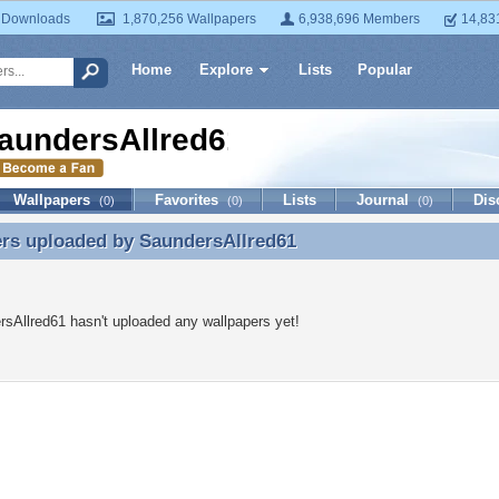
 Downloads
1,870,256 Wallpapers
6,938,696 Members
14,83
Home
Explore
Lists
Popular
aundersAllred61
Wallpapers
Favorites
Lists
Journal
Dis
(0)
(0)
(0)
ers uploaded by
SaundersAllred61
rs uploaded by SaundersAllred61
sAllred61 hasn't uploaded any wallpapers yet!