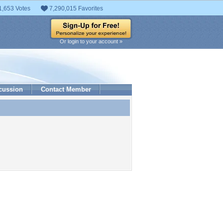
1,653 Votes
7,290,015 Favorites
Or login to your account »
cussion
Contact Member