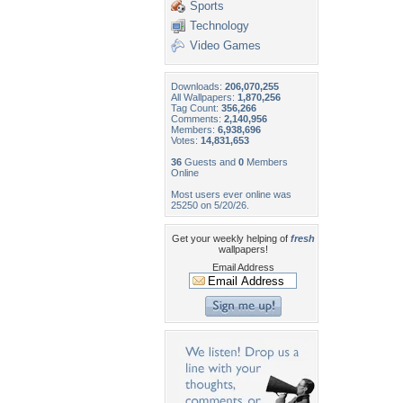
Sports
Technology
Video Games
Downloads:
206,070,255
All Wallpapers:
1,870,256
Tag Count:
356,266
Comments:
2,140,956
Members:
6,938,696
Votes:
14,831,653
36
Guests and
0
Members
Online
Most users ever online was
25250 on 5/20/26.
Get your weekly helping of
fresh
wallpapers!
Email Address