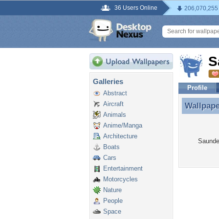
36 Users Online
206,070,255
S
Galleries
Profile
Abstract
Aircraft
Wallpap
Wallpape
Animals
Anime/Manga
Architecture
Saunder
Boats
Cars
Entertainment
Motorcycles
Nature
People
Space