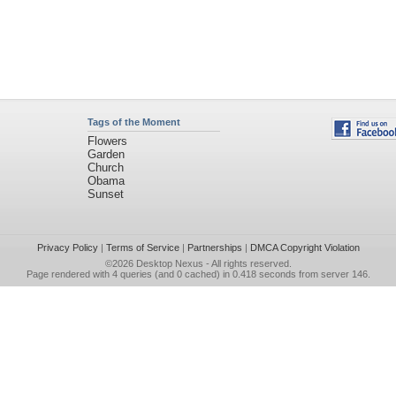
Tags of the Moment
Flowers
Garden
Church
Obama
Sunset
Privacy Policy
|
Terms of Service
|
Partnerships
|
DMCA Copyright Violation
©2026
Desktop Nexus
- All rights reserved.
Page rendered with 4 queries (and 0 cached) in 0.418 seconds from server 146.