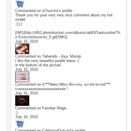
Commented on
xChurchx
's profile
Thank you for your very very nice comment about my hot
model
;););)
[IMG]http://i852.photobucket.com/albums/ab83/Sarkozette/Th
e Exorcist/exorcist_5.gif[/IMG]
July 16, 2010
Commented on
Tailwinds - Aya, Momiji
I like the very beautiful purple leave ;)
in the bottom of the picture
July 16, 2010
Commented on
â™ªNeko Miko Re-i-mu, a-i-shi-te-ruâ™ª
cuuuuuuuuuuuuuuuuuuuuuute !
July 16, 2010
Commented on
Familiar Magic
;)
July 16, 2010
Commented on
CaliforniaOutcast
's profile