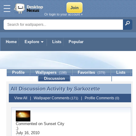
Or login to your account »
Home
Explore
Lists
Popular
Sarkozette
Profile
Wallpapers
Favorites
Lists
(198)
(379)
Journal
Discussion
Contact Member
(0)
All Discussion Activity by
Sarkozette
All Discussion Activity by Sarkozette
View All
|
Wallpaper Comments
|
Profile Comments
(171)
(0)
Commented on
Sunset City
;)
July 16, 2010