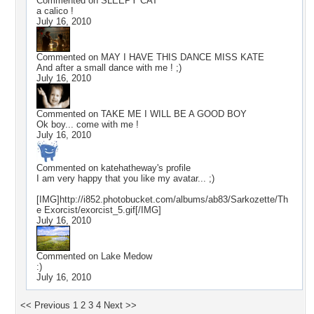
Commented on
SLEEPY CAT
a calico !
July 16, 2010
Commented on
MAY I HAVE THIS DANCE MISS KATE
And after a small dance with me ! ;)
July 16, 2010
Commented on
TAKE ME I WILL BE A GOOD BOY
Ok boy... come with me !
July 16, 2010
Commented on
katehatheway
's profile
I am very happy that you like my avatar... ;)
[IMG]http://i852.photobucket.com/albums/ab83/Sarkozette/Th
e Exorcist/exorcist_5.gif[/IMG]
July 16, 2010
Commented on
Lake Medow
:)
July 16, 2010
<< Previous
1
2
3
4
Next >>