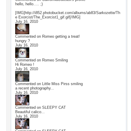
hello, hello..... ;)
[IMG]http://i852.photobucket.com/albums/ab83/Sarkozette/Th
e Exorcist/The_Exorcist1_gif.gif[/IMG]
July 16, 2010
Commented on
Romeo getting a treat!
hungry ?
July 16, 2010
Commented on
Romeo Smiling
Hi Romeo !
July 16, 2010
Commented on
Little Miss Pirss smiling
a recent photography...
July 16, 2010
Commented on
SLEEPY CAT
Beautiful calico...
July 16, 2010