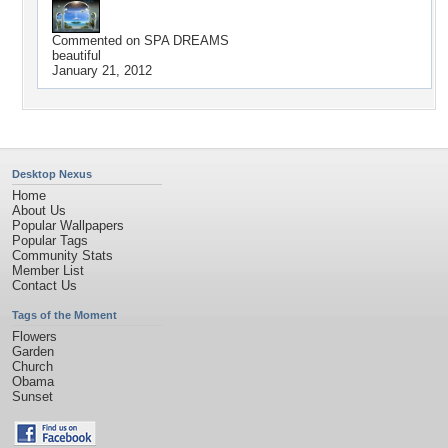
Commented on
SPA DREAMS
beautiful
January 21, 2012
Desktop Nexus
Home
About Us
Popular Wallpapers
Popular Tags
Community Stats
Member List
Contact Us
Tags of the Moment
Flowers
Garden
Church
Obama
Sunset