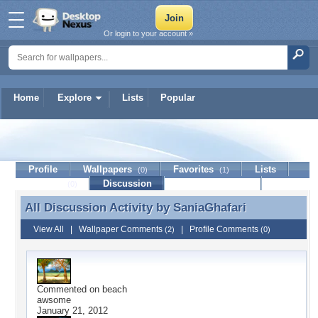
Or login to your account »
Home
Explore
Lists
Popular
SaniaGhafari
Profile
Wallpapers
Favorites
Lists
(0)
(1)
Journal
Discussion
Contact Member
(0)
All Discussion Activity by
SaniaGhafari
All Discussion Activity by SaniaGhafari
View All
|
Wallpaper Comments
|
Profile Comments
(2)
(0)
Commented on
beach
awsome
January 21, 2012