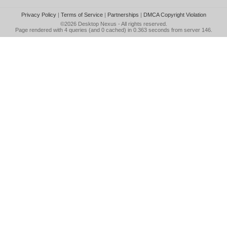
Privacy Policy
|
Terms of Service
|
Partnerships
|
DMCA Copyright Violation
©2026
Desktop Nexus
- All rights reserved.
Page rendered with 4 queries (and 0 cached) in 0.363 seconds from server 146.