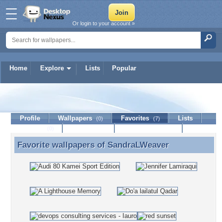
Or login to your account »
Home
Explore
Lists
Popular
SandraLWeaver
Profile
Wallpapers
Favorites
Lists
(0)
(7)
Journal
Discussion
Contact Member
(0)
Favorite wallpapers of
SandraLWeaver
Favorite wallpapers of SandraLWeaver