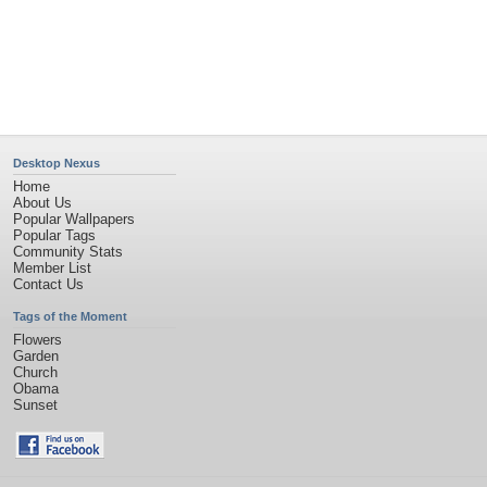
Desktop Nexus
Home
About Us
Popular Wallpapers
Popular Tags
Community Stats
Member List
Contact Us
Tags of the Moment
Flowers
Garden
Church
Obama
Sunset