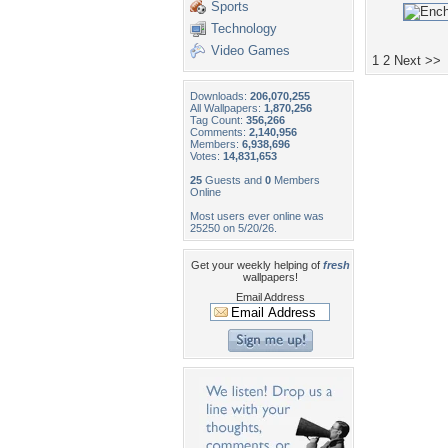
Sports
Technology
Video Games
1
2
Next >>
Downloads:
206,070,255
All Wallpapers:
1,870,256
Tag Count:
356,266
Comments:
2,140,956
Members:
6,938,696
Votes:
14,831,653
25
Guests and
0
Members
Online
Most users ever online was
25250 on 5/20/26.
Get your weekly helping of
fresh
wallpapers!
Email Address