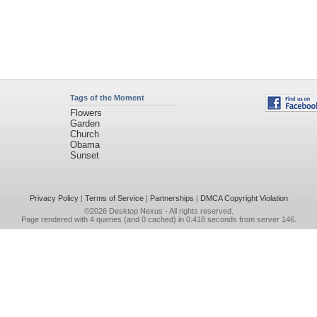
Tags of the Moment
Flowers
Garden
Church
Obama
Sunset
Privacy Policy
|
Terms of Service
|
Partnerships
|
DMCA Copyright Violation
©2026
Desktop Nexus
- All rights reserved.
Page rendered with 4 queries (and 0 cached) in 0.418 seconds from server 146.