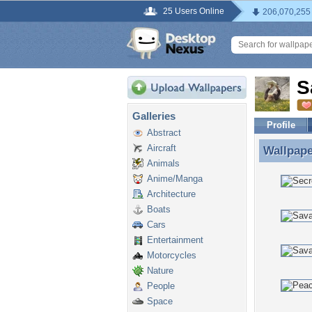
25 Users Online
206,070,255
S
Galleries
Profile
Abstract
Aircraft
Wallpap
Wallpape
Animals
Anime/Manga
Architecture
Boats
Cars
Entertainment
Motorcycles
Nature
People
Space