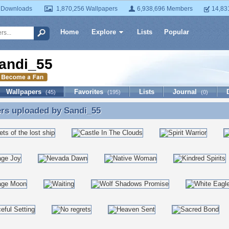
 Downloads
1,870,256 Wallpapers
6,938,696 Members
14,83
Home
Explore
Lists
Popular
andi_55
Wallpapers
Favorites
Lists
Journal
(45)
(195)
(0)
ers uploaded by
Sandi_55
rs uploaded by Sandi_55