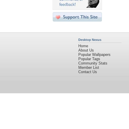
Desktop Nexus
Home
About Us
Popular Wallpapers
Popular Tags
Community Stats
Member List
Contact Us