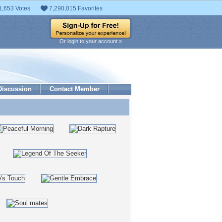
1,653 Votes
7,290,015 Favorites
Or login to your account »
Discussion
Contact Member