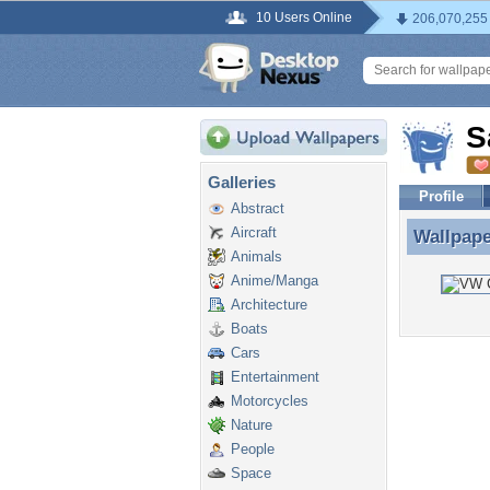
10 Users Online
206,070,255
S
Galleries
Profile
Abstract
Aircraft
Wallpap
Wallpap
Animals
Anime/Manga
Architecture
Boats
Cars
Entertainment
Motorcycles
Nature
People
Space