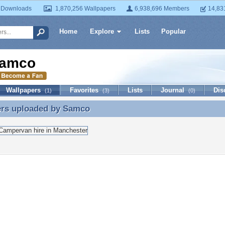
 Downloads
1,870,256 Wallpapers
6,938,696 Members
14,83
Home
Explore
Lists
Popular
amco
Wallpapers
Favorites
Lists
Journal
Dis
(1)
(3)
(0)
ers uploaded by
Samco
ers uploaded by Samco