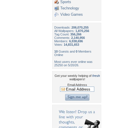
Sports
Technology
Video Games
Downloads:
206,070,255
All Wallpapers:
1,870,256
Tag Count:
356,266
Comments:
2,140,956
Members:
6,938,696
Votes:
14,831,653
10
Guests and
0
Members
Online
Most users ever online was
25250 on 5/20/26.
Get your weekly helping of
fresh
wallpapers!
Email Address