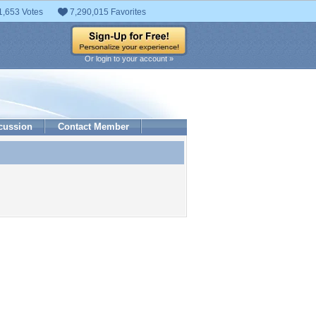
1,653 Votes
7,290,015 Favorites
Or login to your account »
cussion
Contact Member