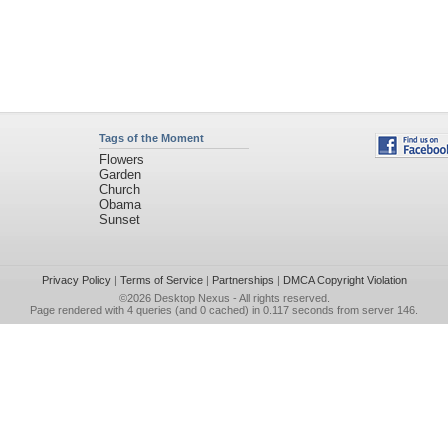
Tags of the Moment
Flowers
Garden
Church
Obama
Sunset
Privacy Policy
|
Terms of Service
|
Partnerships
|
DMCA Copyright Violation
©2026
Desktop Nexus
- All rights reserved.
Page rendered with 4 queries (and 0 cached) in 0.117 seconds from server 146.