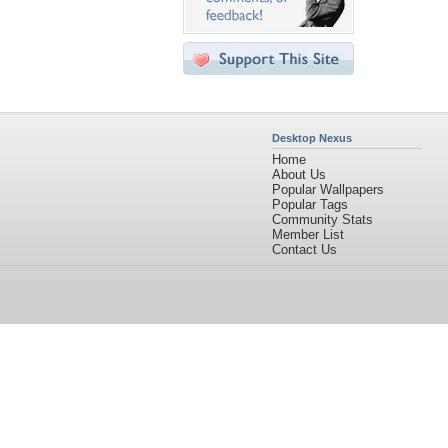
Desktop Nexus
Home
About Us
Popular Wallpapers
Popular Tags
Community Stats
Member List
Contact Us