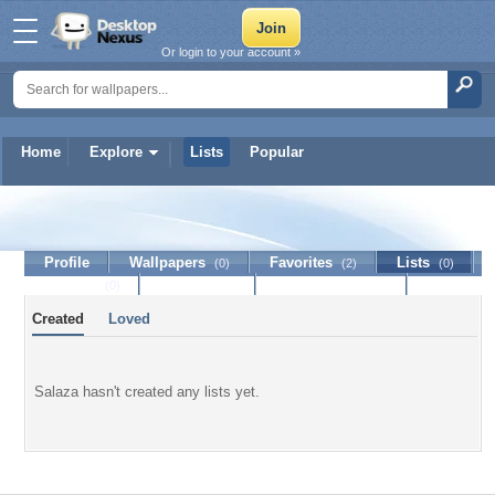
Or login to your account »
Home
Explore
Lists
Popular
Salaza
Profile
Wallpapers
Favorites
Lists
(0)
(2)
(0)
Journal
Discussion
Contact Member
(0)
Created
Loved
Salaza hasn't created any lists yet.