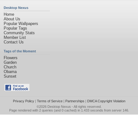
Desktop Nexus
Home
About Us
Popular Wallpapers
Popular Tags
Community Stats
Member List
Contact Us
Tags of the Moment
Flowers
Garden
Church
Obama
Sunset
Privacy Policy
|
Terms of Service
|
Partnerships
|
DMCA Copyright Violation
©2026
Desktop Nexus
- All rights reserved.
Page rendered with 2 queries (and 0 cached) in 1.433 seconds from server 146.