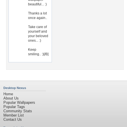
beautiful... :)
Thanks a lot
once again..
Take care of
yourself and
your beloved
ones... :)
Keep
smiling.. :)[/B]
Desktop Nexus
Home
About Us
Popular Wallpapers
Popular Tags
Community Stats
Member List
Contact Us