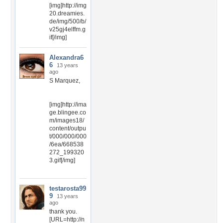
[img]http://img
20.dreamies.
de/img/500/b/
v25gj4elffm.g
if[/img]
Alexandra6
6
13 years
ago
S Marquez,
[img]http://ima
ge.blingee.co
m/images18/
content/outpu
t/000/000/000
/6ea/668538
272_199320
3.gif[/img]
testarosta99
9
13 years
ago
thank you.
[URL=http://n