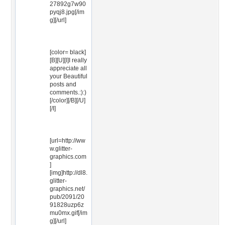
27892g7w90
pyqj8.jpg[/im
g][/url]
[color= black]
[B][U][I]I really
appreciate all
your Beautiful
posts and
comments.:):)
[/color][/B][/U]
[/I]
[url=http://ww
w.glitter-
graphics.com
]
[img]http://dl8.
glitter-
graphics.net/
pub/2091/20
91828uzp6z
mu0mx.gif[/im
g][/url]