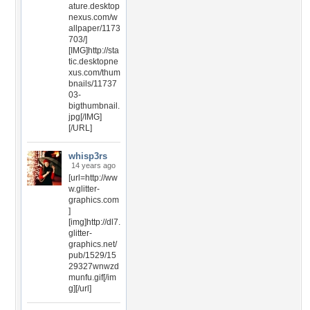
ature.desktop
nexus.com/w
allpaper/1173
703/]
[IMG]http://sta
tic.desktopne
xus.com/thum
bnails/11737
03-
bigthumbnail.
jpg[/IMG]
[/URL]
whisp3rs
14 years ago
[url=http://ww
w.glitter-
graphics.com
]
[img]http://dl7.
glitter-
graphics.net/
pub/1529/15
29327wnwzd
munfu.gif[/im
g][/url]