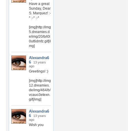
Have a great
Sunday, Dear
S. Marquez! :-
* :-* :-*
[img]http://img
5.dreamies.d
e/img/20/b/i0l
0ut6dmfz.gif[/i
mg]
Alexandra6
6
13 years
ago
Greetings! :)
[img]http://img
12.dreamies.
de/img/464/b/
vcauo3etexn.
gif[/img]
Alexandra6
6
13 years
ago
Wish you