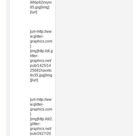
986p92irxym
85.jpg[/img]
[/url]
[url=http://ww
w.glitter-
graphics.com
]
[img]http://dl.g
litter-
graphics.net/
pub/1425/14
25681havxto
8v35.jpg[/img
][/url]
[url=http://ww
w.glitter-
graphics.com
]
[img]http://dl2.
glitter-
graphics.net/
pub/2627/26