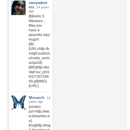
ramyadevi
ms
14 years
ago
[B]Hello S
Marquez....
May you
have a
peaceful day!
Hugs!!
[/B]
[URL=http://b
estgif.su/phot
o/cvety_anim
acija/18]
[IMG]http://be
stgif.su/_ph/1
8/2/7307294
69.gif[/IMG]
[/URL]
Monarch
14
years ago
[center]
[url=http://ww
w.dreamies.d
e]
[img]http://img