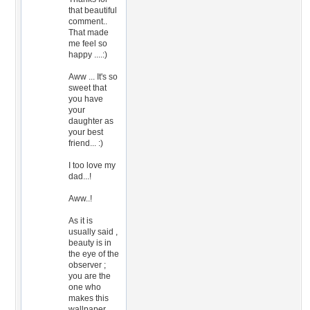
that beautiful
comment..
That made
me feel so
happy ....:)
Aww ... It's so
sweet that
you have
your
daughter as
your best
friend... :)
I too love my
dad...!
Aww..!
As it is
usually said ,
beauty is in
the eye of the
observer ;
you are the
one who
makes this
wallpaper