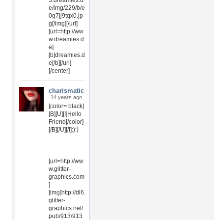
3.dreamies.d
e/img/229/b/e
0q7jj9tqx0.jp
g[/img][/url]
[url=http://ww
w.dreamies.d
e]
[b]dreamies.d
e[/b][/url]
[/center]
charismatic
14 years ago
[color= black]
[B][U][I]Hello
Friend[/color]
[/B][/U][/I]:):)
[url=http://ww
w.glitter-
graphics.com
]
[img]http://dl6.
glitter-
graphics.net/
pub/913/913