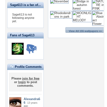
Sage613 is a fan of...
Sage613 is not
following anyone
yet.
View All 155 wallpapers >>
Fans of Sage613
Profile Comments
Please
join for free
or
login
to post
comments.
Alexandra6
6
13 years
ago