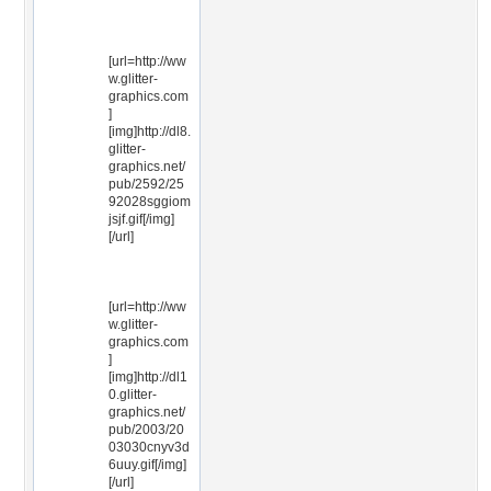
[url=http://ww
w.glitter-
graphics.com
]
[img]http://dl8.
glitter-
graphics.net/
pub/2592/25
92028sggiom
jsjf.gif[/img]
[/url]
[url=http://ww
w.glitter-
graphics.com
]
[img]http://dl1
0.glitter-
graphics.net/
pub/2003/20
03030cnyv3d
6uuy.gif[/img]
[/url]