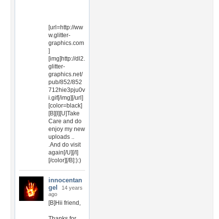
[url=http://ww
w.glitter-
graphics.com
]
[img]http://dl2.
glitter-
graphics.net/
pub/852/852
712hie3pju0v
i.gif[/img][/url]
[color=black]
[B][I][U]Take
Care and do
enjoy my new
uploads ..
.And do visit
again[/U][/I]
[/color][/B]:):)
innocentan
gel
14 years
ago
[B]Hii friend,
Thanks for