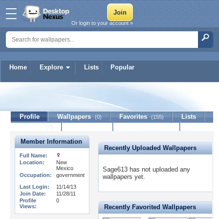
Or login to your account »
Home
Explore
Lists
Popular
Sage613
Profile
Wallpapers
Favorites
Lists
(0)
(155)
Journal
Discussion
Contact Member
(0)
Member Information
Recently Uploaded Wallpapers
Full Name:
Location:
New
Mexico
Sage613 has not uploaded any
Occupation:
government
wallpapers yet.
Last Login:
11/14/13
Join Date:
11/28/11
Profile
0
Views:
Recently Favorited Wallpapers