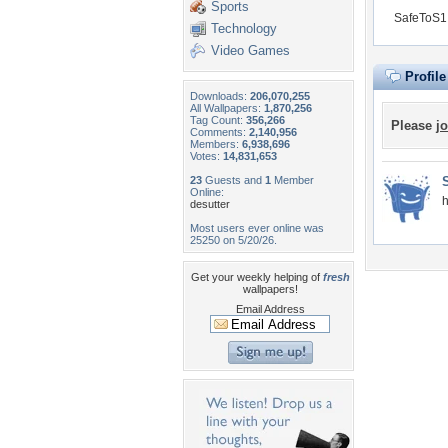
Sports
SafeToS1 
Technology
Video Games
Profil
Downloads:
206,070,255
All Wallpapers:
1,870,256
Tag Count:
356,266
Please
jo
Comments:
2,140,956
Members:
6,938,696
Votes:
14,831,653
23
Guests and
1
Member
Online:
h
desutter
Most users ever online was
25250 on 5/20/26.
Get your weekly helping of
fresh
wallpapers!
Email Address