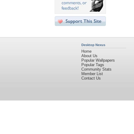
Desktop Nexus
Home
About Us
Popular Wallpapers
Popular Tags
Community Stats
Member List
Contact Us