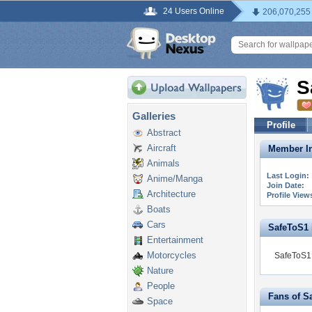
24 Users Online
206,070,255
S
Galleries
Profile
Abstract
Aircraft
Member In
Animals
Last Login:
Anime/Manga
Join Date:
Architecture
Profile View
Boats
Cars
SafeToS1 i
Entertainment
Motorcycles
SafeToS1 
Nature
People
Fans of S
Space