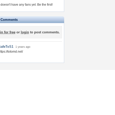
doesn't have any fans yet.
Be the first!
e Comments
in for free
or
login
to post comments.
SafeToS1
1 years ago
ttps://totomd.net/