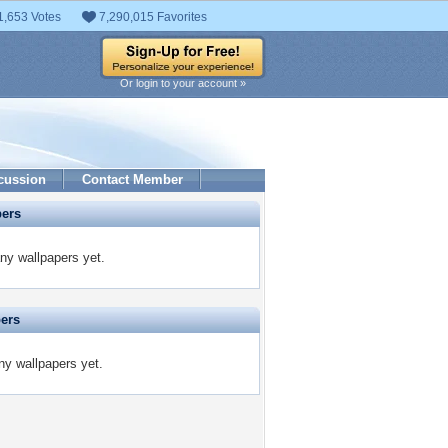
1,653 Votes
7,290,015 Favorites
Or login to your account »
cussion
Contact Member
pers
ny wallpapers yet.
pers
ny wallpapers yet.