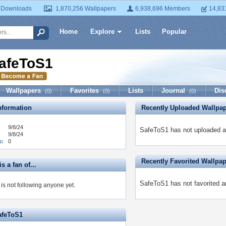
 Downloads
1,870,256 Wallpapers
6,938,696 Members
14,83
Home
Explore
Lists
Popular
afeToS1
Wallpapers
Favorites
Lists
Journal
Dis
(0)
(0)
(0)
formation
Recently Uploaded Wallpa
9/8/24
SafeToS1 has not uploaded a
9/8/24
s:
0
Recently Favorited Wallpa
s a fan of...
SafeToS1 has not favorited a
is not following anyone yet.
afeToS1