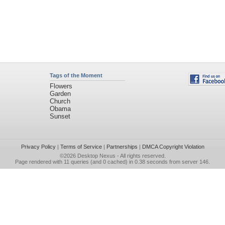
Tags of the Moment
Flowers
Garden
Church
Obama
Sunset
Privacy Policy
|
Terms of Service
|
Partnerships
|
DMCA Copyright Violation
©2026
Desktop Nexus
- All rights reserved.
Page rendered with 11 queries (and 0 cached) in 0.38 seconds from server 146.