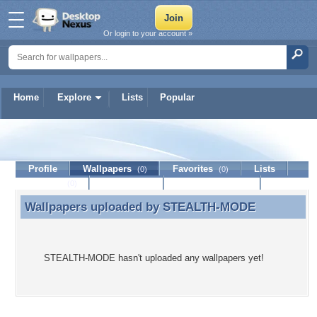
Or login to your account »
Home
Explore
Lists
Popular
STEALTH-MODE
Profile
Wallpapers
Favorites
Lists
(0)
(0)
Journal
Discussion
Contact Member
(0)
Wallpapers uploaded by
STEALTH-MODE
Wallpapers uploaded by STEALTH-MODE
STEALTH-MODE hasn't uploaded any wallpapers yet!