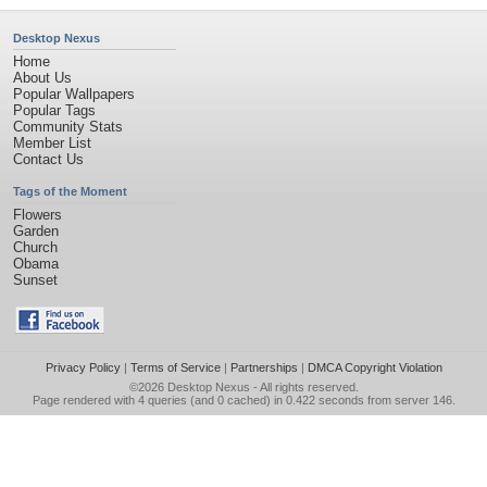
Desktop Nexus
Home
About Us
Popular Wallpapers
Popular Tags
Community Stats
Member List
Contact Us
Tags of the Moment
Flowers
Garden
Church
Obama
Sunset
Privacy Policy
|
Terms of Service
|
Partnerships
|
DMCA Copyright Violation
©2026
Desktop Nexus
- All rights reserved.
Page rendered with 4 queries (and 0 cached) in 0.422 seconds from server 146.