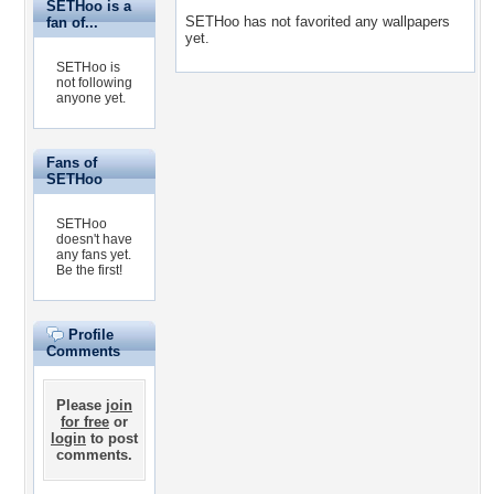
SETHoo is a
SETHoo has not favorited any wallpapers
fan of...
yet.
SETHoo is
not following
anyone yet.
Fans of
SETHoo
SETHoo
doesn't have
any fans yet.
Be the first!
Profile
Comments
Please
join
for free
or
login
to post
comments.