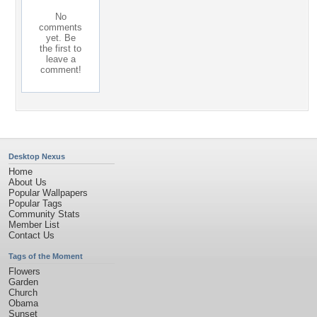
No
comments
yet. Be
the first to
leave a
comment!
Desktop Nexus
Home
About Us
Popular Wallpapers
Popular Tags
Community Stats
Member List
Contact Us
Tags of the Moment
Flowers
Garden
Church
Obama
Sunset