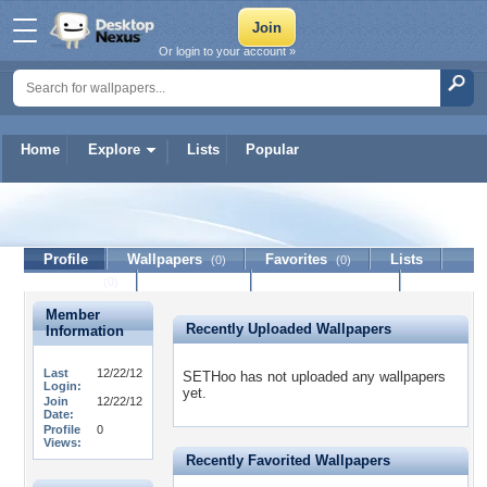
Or login to your account »
Home
Explore
Lists
Popular
SETHoo
Profile
Wallpapers
Favorites
Lists
(0)
(0)
Journal
Discussion
Contact Member
(0)
Member
Recently Uploaded Wallpapers
Information
Last
12/22/12
SETHoo has not uploaded any wallpapers
Login:
yet.
Join
12/22/12
Date:
Profile
0
Views:
Recently Favorited Wallpapers