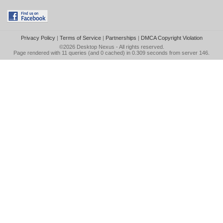
Privacy Policy
|
Terms of Service
|
Partnerships
|
DMCA Copyright Violation
©2026
Desktop Nexus
- All rights reserved.
Page rendered with 11 queries (and 0 cached) in 0.309 seconds from server 146.