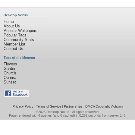
Desktop Nexus
Home
About Us
Popular Wallpapers
Popular Tags
Community Stats
Member List
Contact Us
Tags of the Moment
Flowers
Garden
Church
Obama
Sunset
Privacy Policy
|
Terms of Service
|
Partnerships
|
DMCA Copyright Violation
©2026
Desktop Nexus
- All rights reserved.
Page rendered with 4 queries (and 0 cached) in 0.262 seconds from server 146.