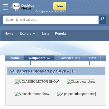
Or login to your account »
Home
Explore
Lists
Popular
SAVKATE
Profile
Wallpapers
Favorites
Lists
(4)
(28)
Journal
Discussion
Contact Member
(0)
Wallpapers uploaded by
SAVKATE
Wallpapers uploaded by SAVKATE