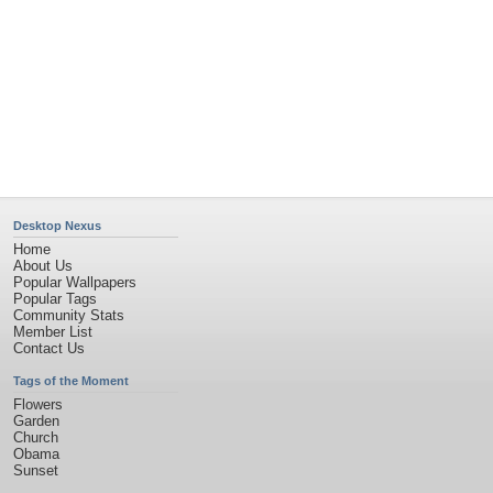
Desktop Nexus
Home
About Us
Popular Wallpapers
Popular Tags
Community Stats
Member List
Contact Us
Tags of the Moment
Flowers
Garden
Church
Obama
Sunset