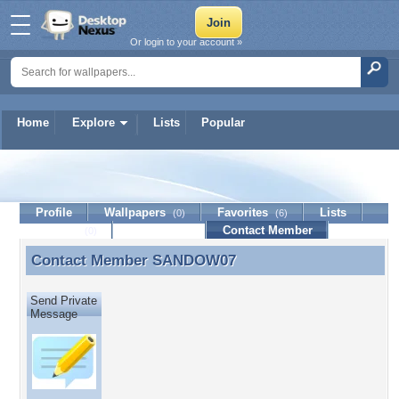
Or login to your account »
Home
Explore
Lists
Popular
SANDOW07
Profile
Wallpapers
Favorites
Lists
(0)
(6)
Journal
Discussion
Contact Member
(0)
Contact Member
SANDOW07
Contact Member SANDOW07
Send Private
Message