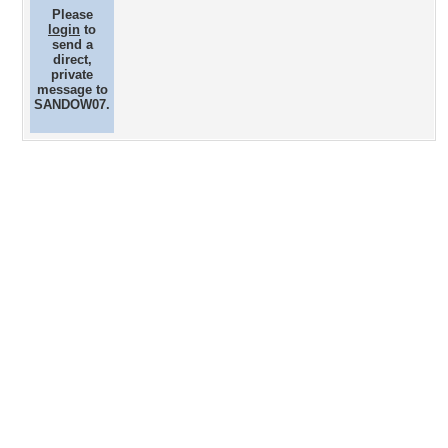
Please
login
to
send a
direct,
private
message to
SANDOW07.