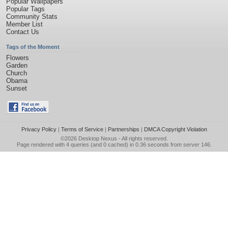
Popular Wallpapers
Popular Tags
Community Stats
Member List
Contact Us
Tags of the Moment
Flowers
Garden
Church
Obama
Sunset
Privacy Policy
|
Terms of Service
|
Partnerships
|
DMCA Copyright Violation
©2026
Desktop Nexus
- All rights reserved.
Page rendered with 4 queries (and 0 cached) in 0.36 seconds from server 146.