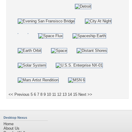
<< Previous
5
6
7
8
9
10
11
12
13
14
15
Next >>
Desktop Nexus
Home
About Us