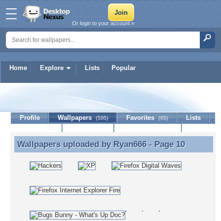
Or login to your account »
Home
Explore
Lists
Popular
Ryan666
Profile
Wallpapers
Favorites
Lists
(595)
(65)
Journal
Discussion
Contact Member
(0)
Wallpapers uploaded by
Ryan666
- Page 10
Wallpapers uploaded by Ryan666 - Page 10