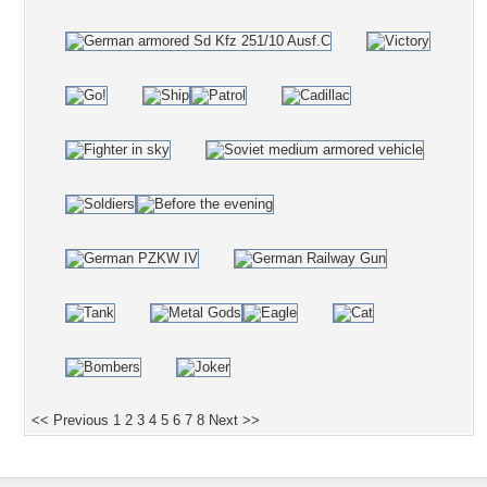
<< Previous
1
2
3
4
5
6
7
8
Next >>