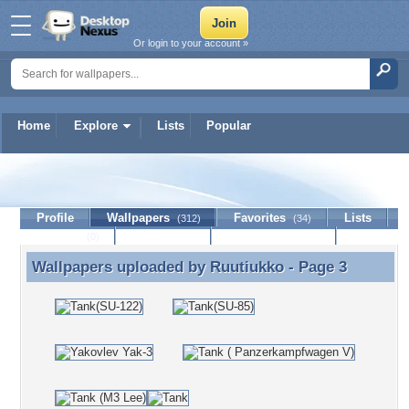
Or login to your account »
Home
Explore
Lists
Popular
Ruutiukko
Profile
Wallpapers
Favorites
Lists
(312)
(34)
Journal
Discussion
Contact Member
(0)
Wallpapers uploaded by
Ruutiukko
- Page 3
Wallpapers uploaded by Ruutiukko - Page 3