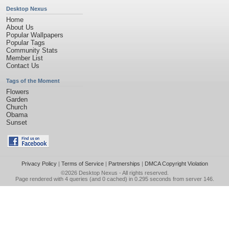
Desktop Nexus
Home
About Us
Popular Wallpapers
Popular Tags
Community Stats
Member List
Contact Us
Tags of the Moment
Flowers
Garden
Church
Obama
Sunset
Privacy Policy
|
Terms of Service
|
Partnerships
|
DMCA Copyright Violation
©2026
Desktop Nexus
- All rights reserved.
Page rendered with 4 queries (and 0 cached) in 0.295 seconds from server 146.