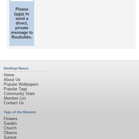
Please
login
to
send a
direct,
private
message to
Ruutiukko.
Desktop Nexus
Home
About Us
Popular Wallpapers
Popular Tags
Community Stats
Member List
Contact Us
Tags of the Moment
Flowers
Garden
Church
Obama
Sunset