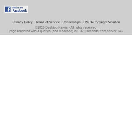
Privacy Policy
|
Terms of Service
|
Partnerships
|
DMCA Copyright Violation
©2026
Desktop Nexus
- All rights reserved.
Page rendered with 4 queries (and 0 cached) in 0.378 seconds from server 146.