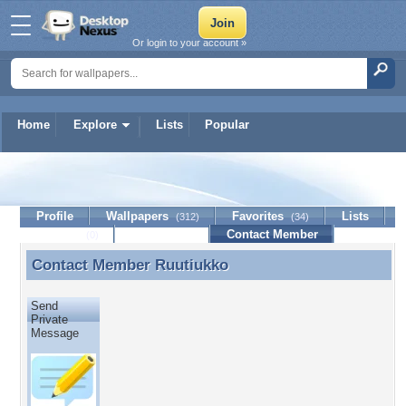
Or login to your account »
Home
Explore
Lists
Popular
Ruutiukko
Profile
Wallpapers
Favorites
Lists
(312)
(34)
Journal
Discussion
Contact Member
(0)
Contact Member
Ruutiukko
Contact Member Ruutiukko
Send
Private
Message