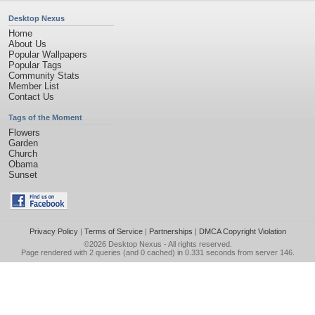
Desktop Nexus
Home
About Us
Popular Wallpapers
Popular Tags
Community Stats
Member List
Contact Us
Tags of the Moment
Flowers
Garden
Church
Obama
Sunset
Privacy Policy
|
Terms of Service
|
Partnerships
|
DMCA Copyright Violation
©2026
Desktop Nexus
- All rights reserved.
Page rendered with 2 queries (and 0 cached) in 0.331 seconds from server 146.