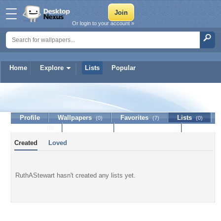
Or login to your account »
Home
Explore
Lists
Popular
RuthAStewart
Profile
Wallpapers
Favorites
Lists
(0)
(7)
(0)
Journal
Discussion
Contact Member
(0)
Created
Loved
RuthAStewart hasn't created any lists yet.