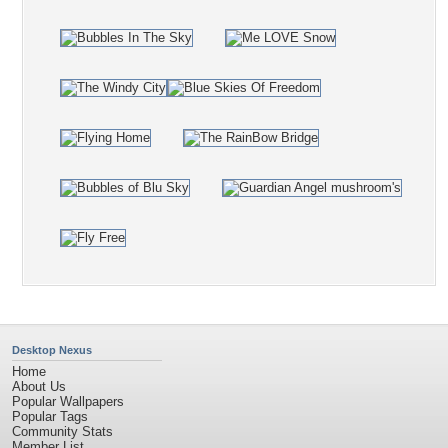
Desktop Nexus
Home
About Us
Popular Wallpapers
Popular Tags
Community Stats
Member List