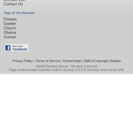
Contact Us
Tags of the Moment
Flowers
Garden
Church
Obama
Sunset
Privacy Policy
|
Terms of Service
|
Partnerships
|
DMCA Copyright Violation
©2026
Desktop Nexus
- All rights reserved.
Page rendered with 4 queries (and 0 cached) in 0.378 seconds from server 146.