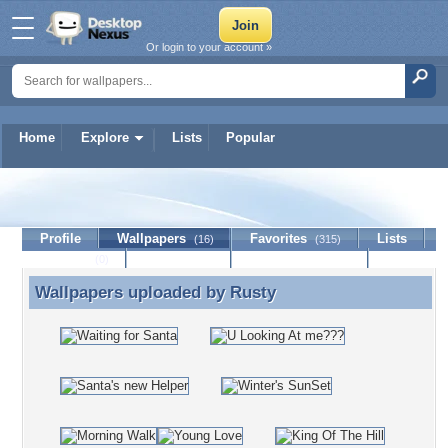
Or login to your account »
Home
Explore
Lists
Popular
Rusty
Profile
Wallpapers
Favorites
Lists
(16)
(315)
Journal
Discussion
Contact Member
(0)
Wallpapers uploaded by
Rusty
Wallpapers uploaded by Rusty